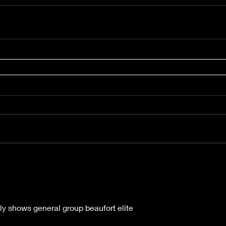
ly shows general group beaufort elite 