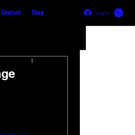
Contact
Shop
Log In
age