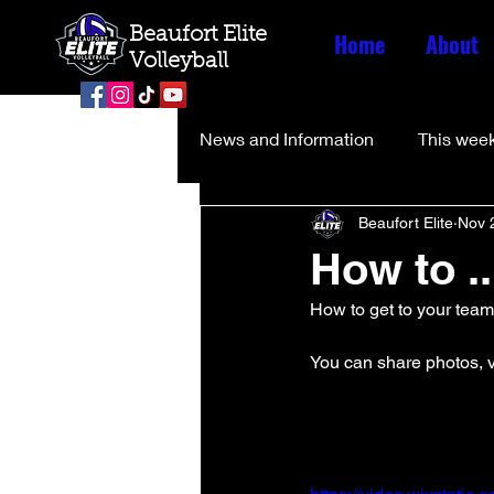
Beaufort Elite
Home
About
Volleyball
News and Information
This week
Beaufort Elite
Nov 
How to ..
How to get to your tea
You can share photos, v