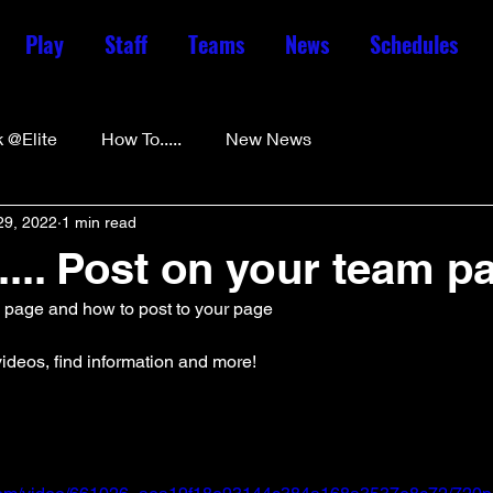
Play
Staff
Teams
News
Schedules
 @Elite
How To.....
New News
29, 2022
1 min read
.... Post on your team p
m page and how to post to your page
ideos, find information and more! 