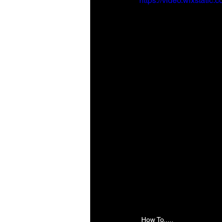
https://video.wixstat
How To.....