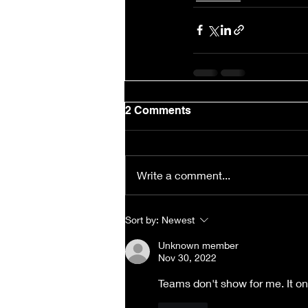
2 Comments
Write a comment...
Sort by:
Newest
Unknown member
Nov 30, 2022
Teams don't show for me. It on