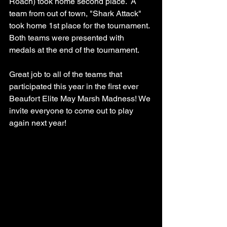
Roach) took home second place.  A 
team from out of town, "Shark Attack"  
took home 1st place for the tournament. 
Both teams were presented with 
medals at the end of the tournament. 
Great job to all of the teams that 
participated this year in the first ever 
Beaufort Elite May Marsh Madness! We 
invite everyone to come out to play 
again next year! 