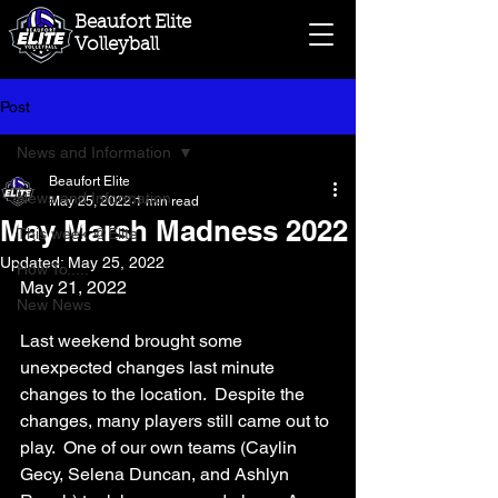
Beaufort Elite
Volleyball
Post
News and Information
Beaufort Elite
News and Information
May 25, 2022
1 min read
May Marsh Madness 2022
This week @Elite
Updated:
May 25, 2022
How To.....
May 21, 2022
New News
Last weekend brought some 
unexpected changes last minute 
changes to the location.  Despite the 
changes, many players still came out to 
play.  One of our own teams (Caylin 
Gecy, Selena Duncan, and Ashlyn 