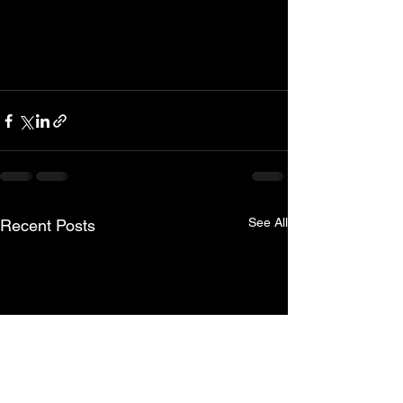
See All
Recent Posts