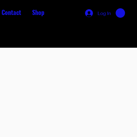
Contact
Shop
Log In