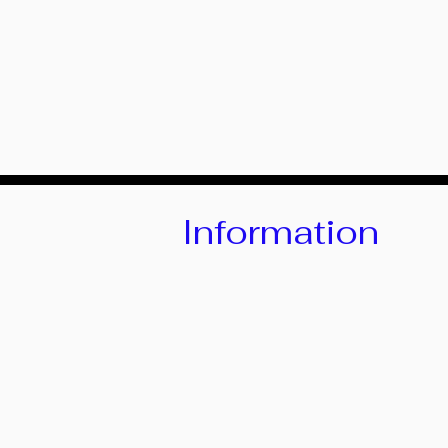
Information