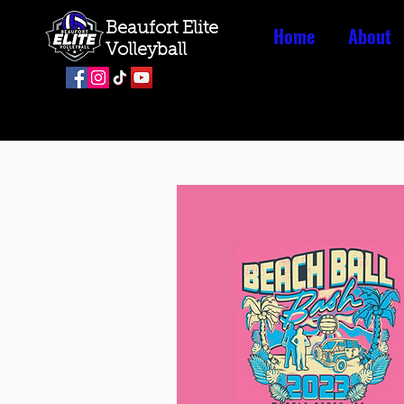
Beaufort Elite
Home
About
Volleyball