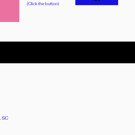
(Click the button)
, SC