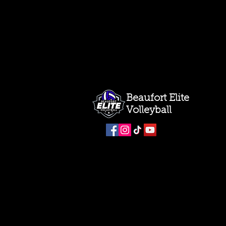
Beaufort Elite
Volleyball