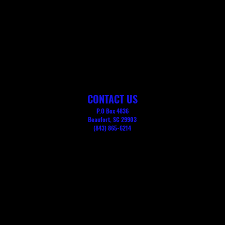
CONTACT US
P.O Box 4836
Beaufort, SC 29903
(843) 865-6214