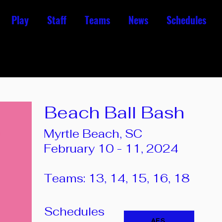
Play
Staff
Teams
News
Schedules
Beach Ball Bash
Myrtle Beach, SC
February 10 - 11, 2024
Teams: 13, 14, 15, 16, 18
Schedules
AES