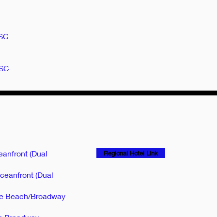
 SC
 SC
eanfront (Dual
Regional Hotel Link
ceanfront (Dual
tle Beach/Broadway