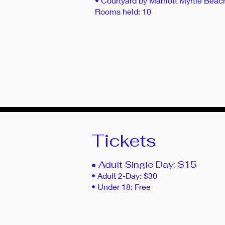
• Courtyard by Marriott Myrtle Bea
Rooms held: 10
Tickets
• Adult Single Day: $15
• Adult 2-Day: $30
• Under 18: Free