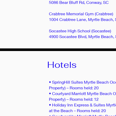
5086 Bear Bluff Rd, Conway, SC
Crabtree Memorial Gym (Crabtree)
1004 Crabtree Lane, Myrtle Beach,
Socastee High School (Socastee)
4900 Socastee Blvd, Myrtle Beach,
Hotels
• SpringHill Suites Myrtle Beach Oc
Property) – Rooms held: 20
• Courtyard Marriott Myrtle Beach O
Property) – Rooms held: 12
• Holiday Inn Express & Suites Myr
at the Beach – Rooms held: 20