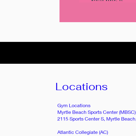
Locations
Gym Locations
Myrtle Beach Sports Center (MBSC)
2115 Sports Center S, Myrtle Beach
Atlantic Collegiate (AC)