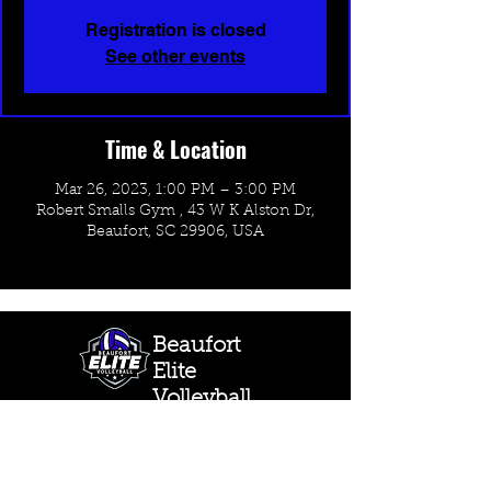
Registration is closed
See other events
Time & Location
Mar 26, 2023, 1:00 PM – 3:00 PM
Robert Smalls Gym , 43 W K Alston Dr,
Beaufort, SC 29906, USA
Beaufort
Elite
Volleyball
CONTACT US