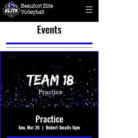
Beaufort Elite
Volleyball
Events
Practice
Sun, Mar 26
  |  
Robert Smalls Gym