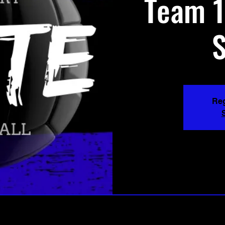
Team 1
Reg