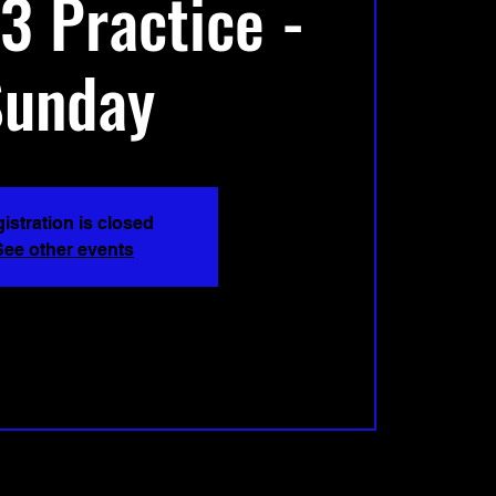
3 Practice -
Sunday
istration is closed
See other events