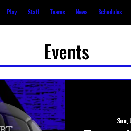
Play
Staff
Teams
News
Schedules
Events
Sun, 