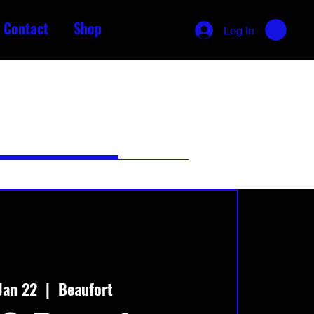
Contact
Shop
Log In
Jan 22
  |  
Beaufort