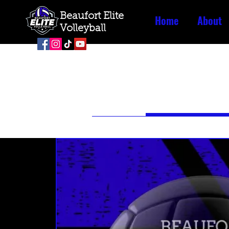
Beaufort Elite
Home
About
Volleyball