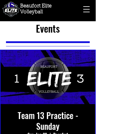
Beaufort Elite
Volleyball
Events
Team 13 Practice -
Sunday