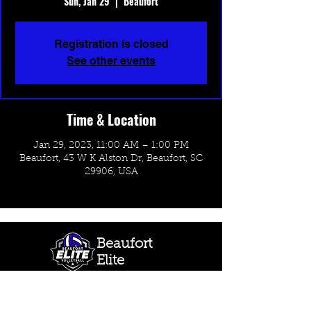
Sun, Jan 29
  |  
Beaufort
Registration is closed
See other events
Time & Location
Jan 29, 2023, 11:00 AM – 1:00 PM
Beaufort, 43 W K Alston Dr, Beaufort, SC
29906, USA
Beaufort
Elite
Volleyball