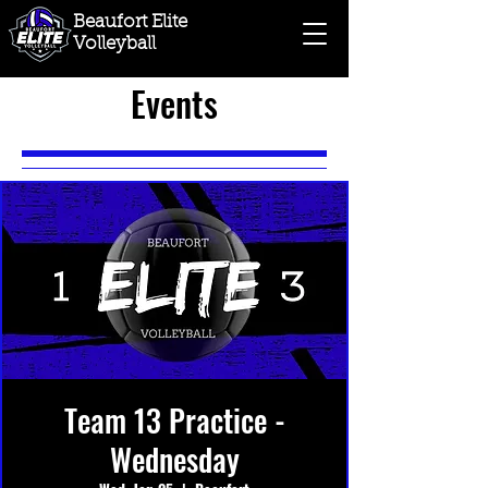
Beaufort Elite
Volleyball
Events
Team 13 Practice -
Wednesday