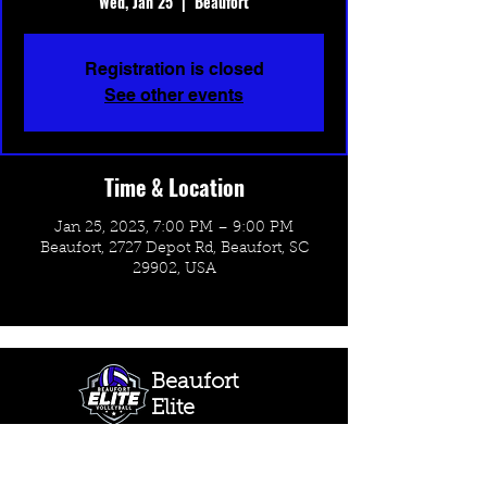
Wed, Jan 25
  |  
Beaufort
Registration is closed
See other events
Time & Location
Jan 25, 2023, 7:00 PM – 9:00 PM
Beaufort, 2727 Depot Rd, Beaufort, SC
29902, USA
Beaufort
Elite
Volleyball