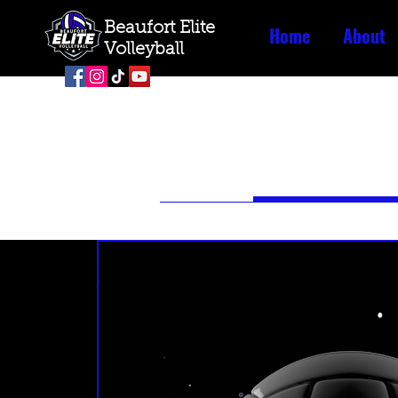
Beaufort Elite
Home
About
Volleyball