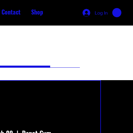
Contact
Shop
Log In