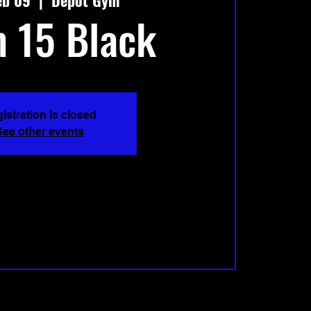
eb 09
  |  
Depot Gym
 15 Black
istration is closed
See other events