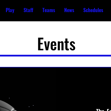
Play
Staff
Teams
News
Schedules
Events