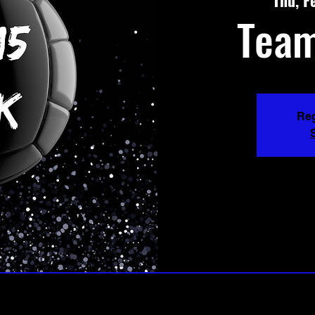
Thu, F
Team
Reg