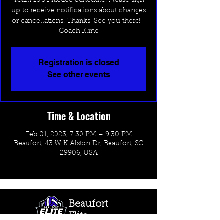
Team 16's Practice Schedule. Please sign
up to receive notifications about changes
or cancellations. Thanks! See you there! -
Coach Kline
Registration is closed
See other events
Time & Location
Feb 01, 2023, 7:30 PM – 9:30 PM
Beaufort, 43 W K Alston Dr, Beaufort, SC
29906, USA
Beaufort
Elite