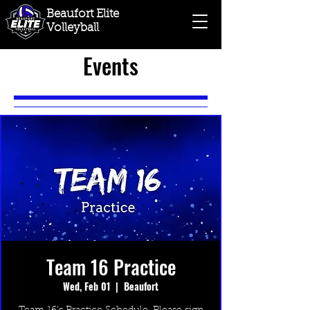
Beaufort Elite
Volleyball
Events
Team 16 Practice
Wed, Feb 01
  |  
Beaufort