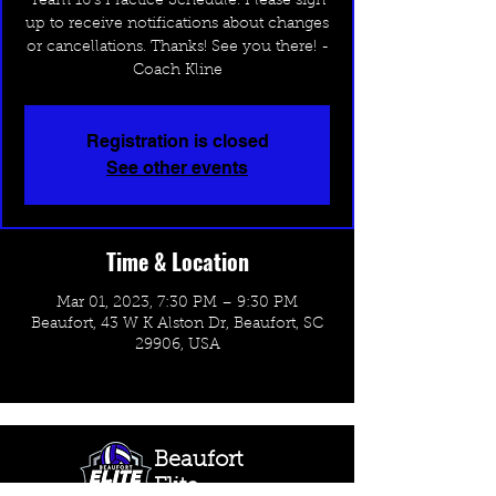
Team 16's Practice Schedule. Please sign
up to receive notifications about changes
or cancellations. Thanks! See you there! -
Coach Kline
Registration is closed
See other events
Time & Location
Mar 01, 2023, 7:30 PM – 9:30 PM
Beaufort, 43 W K Alston Dr, Beaufort, SC
29906, USA
Beaufort
Elite