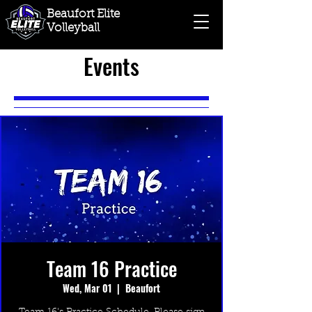
Beaufort Elite
Volleyball
Events
Team 16 Practice
Wed, Mar 01
  |  
Beaufort