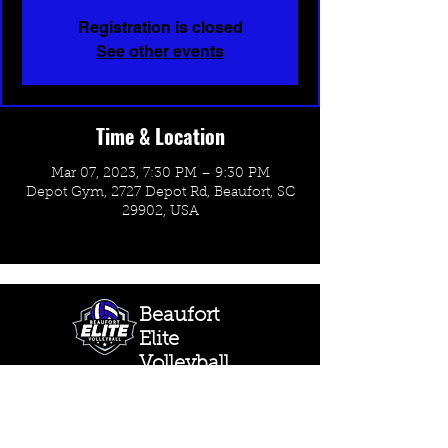
Registration is closed
See other events
Time & Location
Mar 07, 2023, 7:30 PM – 9:30 PM
Depot Gym, 2727 Depot Rd, Beaufort, SC
29902, USA
Beaufort
Elite
Volleyball
CONTACT US