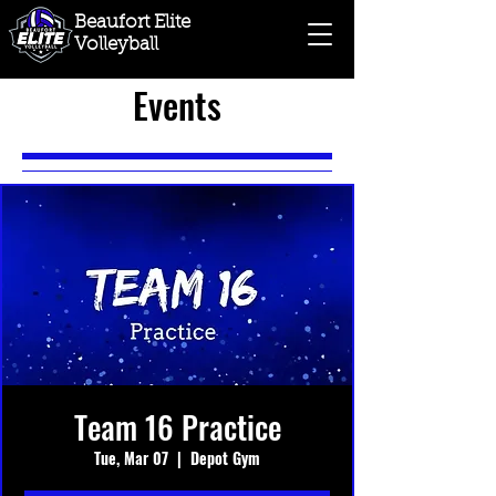
Beaufort Elite
Volleyball
Events
Team 16 Practice
Tue, Mar 07
  |  
Depot Gym