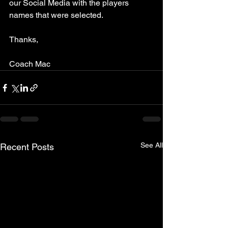
our Social Media with the players 
names that were selected. 
Thanks,
Coach Mac
See All
Recent Posts