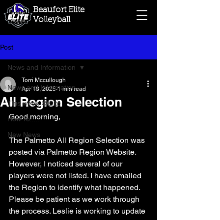
Beaufort Elite
Volleyball
Post
News and Information
Torri Mccullough
News and Information
Apr 18, 2025
1 min read
All Region Selection
This week @Elite
Good morning,
How To.....
New News
The Palmetto All Region Selection was 
posted via Palmetto Region Website. 
However, I noticed several of our 
players were not listed. I have emailed 
the Region to identify what happened. 
Please be patient as we work through 
the process. Leslie is working to update 