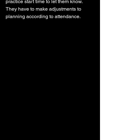
practice start time to let them know. 
They have to make adjustments to 
planning according to attendance. 