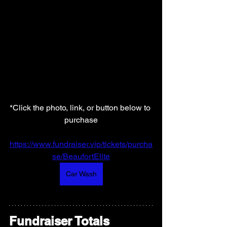
*Click the photo, link, or button below to 
purchase
https://www.fundraiser.vip/tickets/purcha
se/BeaufortElite
Car Wash
Fundraiser Totals