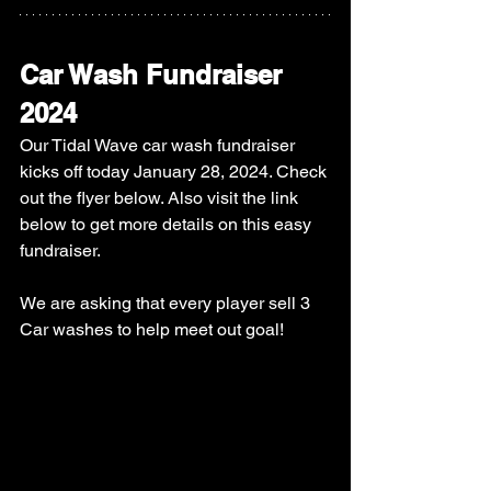
Car Wash Fundraiser 
2024
Our Tidal Wave car wash fundraiser 
kicks off today January 28, 2024. Check 
out the flyer below. Also visit the link 
below to get more details on this easy 
fundraiser. 
We are asking that every player sell 3 
Car washes to help meet out goal! 