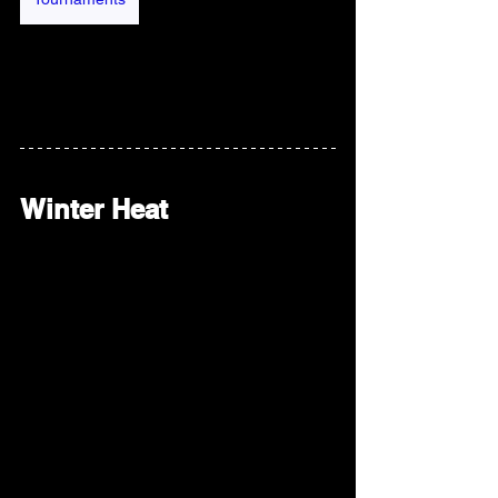
Winter Heat