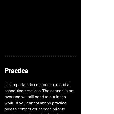
Practice
It is important to continue to attend all 
scheduled practices. The season is not 
over and we still need to put in the 
work.  If you cannot attend practice 
please contact your coach prior to 