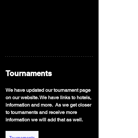
Tournaments
We have updated our tournament page 
on our website. We have links to hotels, 
information and more.  As we get closer 
to tournaments and receive more 
information we will add that as well. 
Tournaments