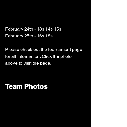
February 24th - 13s 14s 15s
February 25th - 16s 18s
Please check out the tournament page 
for all information. Click the photo 
above to visit the page.  
Team Photos