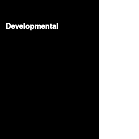
Developmental