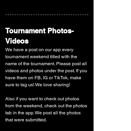
Tournament Photos-
Videos
We have a post on our app every 
tournament weekend titled with the 
name of the tournament. Please post all 
videos and photos under the post. If you 
have them on FB, IG or TikTok, make 
sure to tag us! We love sharing! 
Also if you want to check out photos 
from the weekend, check out the photos 
tab in the app. We post all the photos 
that were submitted. 