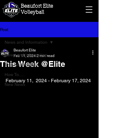
Beaufort Elite
Volleyball
Post
News and Information
Beaufort Elite
News and Information
Feb 11, 2024
2 min read
This Week @Elite
This week @Elite
How To.....
February 11,  2024 - February 17, 2024
New News