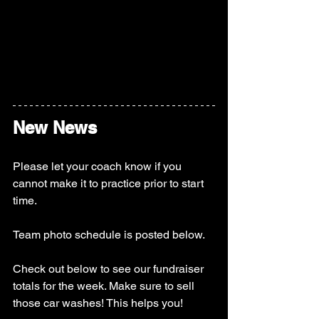
New News
Please let your coach know if you 
cannot make it to practice prior to start 
time. 
Team photo schedule is posted below. 
Check out below to see our fundraiser 
totals for the week. Make sure to sell 
those car washes! This helps you! 