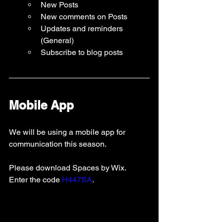
New Posts
New comments on Posts
Updates and reminders 
(General)
Subscribe to blog posts 
Mobile App
We will be using a mobile app for 
communication this season.   
Please download Spaces by Wix.  
Enter the code 
H447SA
.   