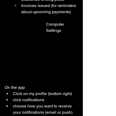
Invoices issued (for reminders 
about upcoming payments)
Computer 
Settings
On the app 
Click on my profile (bottom right)
click notifications 
choose how you want to receive 
your notifications (email or push)