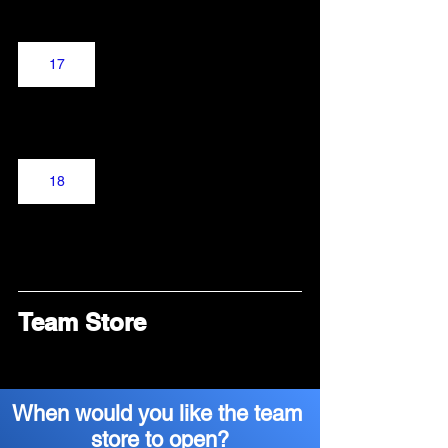
17
18
Team Store
When would you like the team 
store to open?