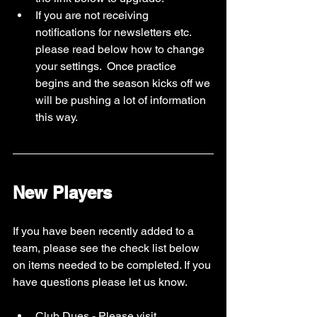
If you are not receiving 
notifications for newsletters etc. 
please read below how to change 
your settings.  Once practice 
begins and the season kicks off we 
will be pushing a lot of information 
this way. 
New Players
If you have been recently added to a 
team, please see the check list below 
on items needed to be completed. If you 
have questions please let us know. 
Club Dues - Please visit 