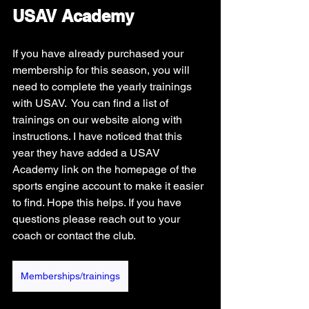
USAV Academy
If you have already purchased your 
membership for this season, you will 
need to complete the yearly trainings 
with USAV.  You can find a list of 
trainings on our website along with 
instructions. I have noticed that this 
year they have added a USAV 
Academy link on the homepage of the 
sports engine account to make it easier 
to find. Hope this helps. If you have 
questions please reach out to your 
coach or contact the club. 
Memberships/trainings