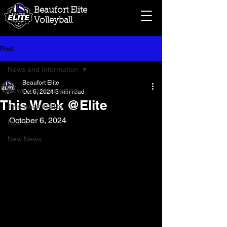
Beaufort Elite
Volleyball
Post
News and Information
Beaufort Elite
News and Information
Oct 6, 2024
3 min read
This Week @Elite
This week @Elite
October 6, 2024
How To.....
New News