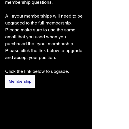
membership questions. 
All tryout memberships will need to be 
upgraded to the full membership. 
Please make sure to use the same 
email that you used when you 
purchased the tryout membership. 
Please click the link below to upgrade 
and accept your position.
Click the link below to upgrade.
Membership