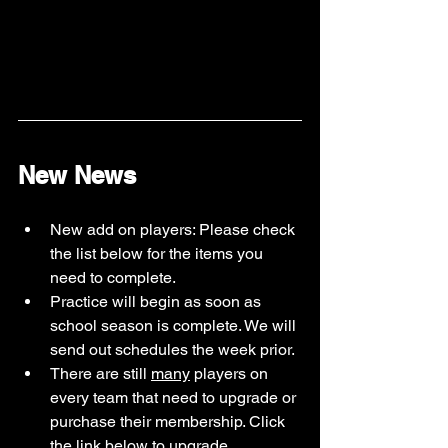
New News
New add on players: Please check 
the list below for the items you 
need to complete. 
Practice will begin as soon as 
school season is complete. We will 
send out schedules the week prior.
There are still 
many
 players on 
every team that need to upgrade or 
purchase their membership. Click 
the link below to upgrade. 