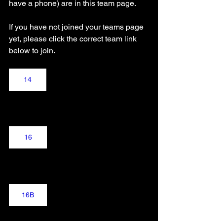
have a phone) are in this team page.
If you have not joined your teams page 
yet, please click the correct team link 
below to join.
14
16
16B