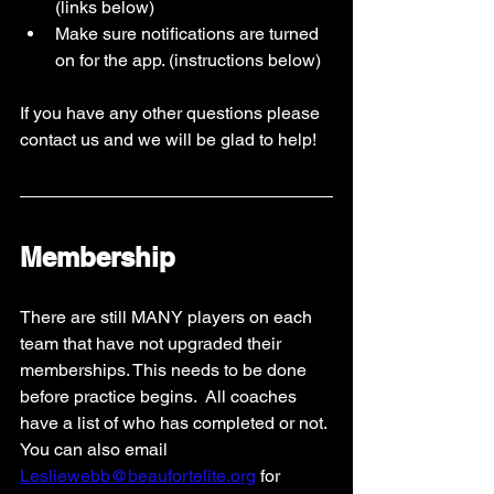
(links below)
Make sure notifications are turned 
on for the app. (instructions below) 
If you have any other questions please 
contact us and we will be glad to help! 
Membership
There are still MANY players on each 
team that have not upgraded their 
memberships. This needs to be done 
before practice begins.  All coaches 
have a list of who has completed or not. 
You can also email 
Lesliewebb@beaufortelite.org
 for 