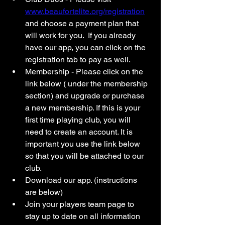
www.beaufortelite.org/registration
and choose a payment plan that 
will work for you.  If you already 
have our app, you can click on the 
registration tab to pay as well. 
Membership - Please click on the 
link below ( under the membership 
section) and upgrade or purchase 
a new membership. If this is your 
first time playing club, you will 
need to create an account. It is 
important you use the link below 
so that you will be attached to our 
club. 
Download our app. (instructions 
are below) 
Join your players team page to 
stay up to date on all information 