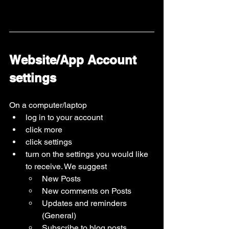
Website/App Account 
settings 
On a computer/laptop
log in to your account
click more
click settings
turn on the settings you would like 
to receive. We suggest
New Posts
New comments on Posts
Updates and reminders 
(General)
Subscribe to blog posts 