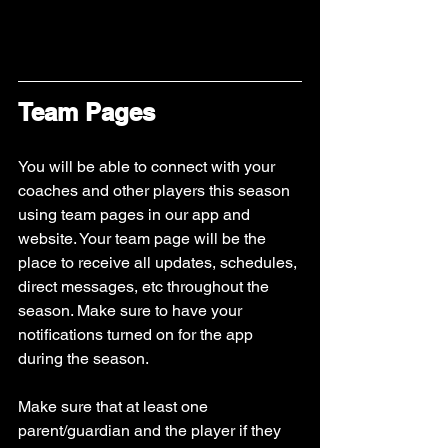
Team Pages
You will be able to connect with your 
coaches and other players this season 
using team pages in our app and 
website. Your team page will be the 
place to receive all updates, schedules, 
direct messages, etc throughout the 
season. Make sure to have your 
notifications turned on for the app 
during the season.
Make sure that at least one 
parent/guardian and the player if they 