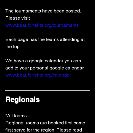
The tournaments have been posted.
Please visit 
www.beaufortelite.org/tournaments
Each page has the teams attending at 
the top. 
We have a google calendar you can 
add to your personal google calendar. 
www.beaufortelite.org/calendar
Regionals
*All teams
Regional rooms are booked first come 
first serve for the region. Please read 