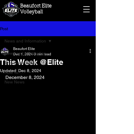
Beaufort Elite
Volleyball
Post
News and Information
Beaufort Elite
News and Information
Dec 1, 2024
3 min read
This Week @Elite
This week @Elite
Updated:
Dec 8, 2024
How To.....
December 8, 2024
New News