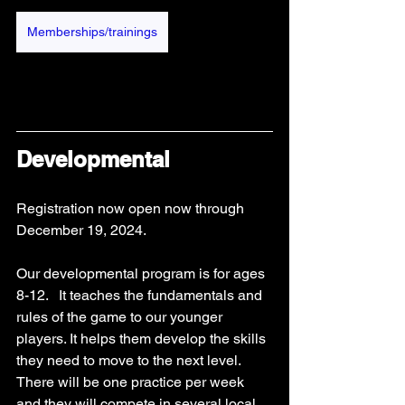
Memberships/trainings
Developmental
Registration now open now through 
December 19, 2024. 
Our developmental program is for ages 
8-12.   It teaches the fundamentals and 
rules of the game to our younger 
players. It helps them develop the skills 
they need to move to the next level.  
There will be one practice per week 
and they will compete in several local 