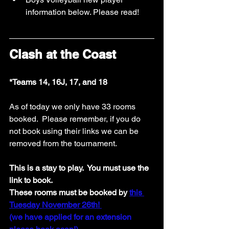
information below. Please read!  
Clash at the Coast
*Teams 14, 16J, 17, and 18
As of today we only have 33 rooms 
booked.  Please remember, if you do 
not book using their links we can be 
removed from the tournament. 
This is a stay to play.  You must use the 
link to book.
These rooms must be booked by 
this 
Tuesday November 26th! 
(we have applied for an extension 