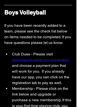
Boys Volleyball 
If you have been recently added to a 
team, please see the check list below 
on items needed to be completed. If you 
have questions please let us know. 
Club Dues - Please visit 
www.beaufortelite.org/registration
and choose a payment plan that 
will work for you.  If you already 
have our app, you can click on the 
registration tab to pay as well. 
Membership - Please click on the 
link below and upgrade or 
purchase a new membership. If this 
is your first time playing club, you 