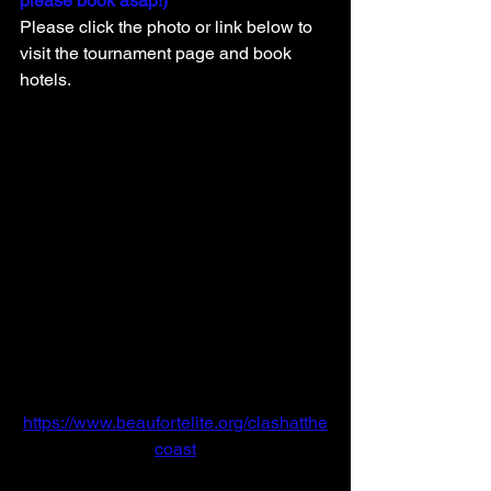
please book asap!)
Please click the photo or link below to 
visit the tournament page and book 
hotels. 
https://www.beaufortelite.org/clashatthe
coast