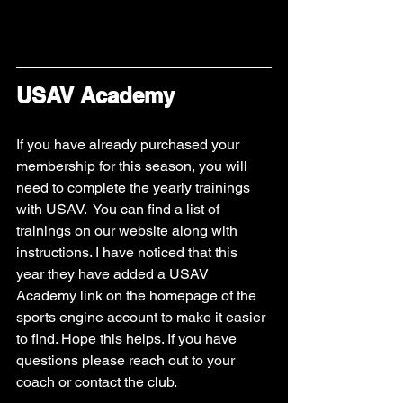
USAV Academy
If you have already purchased your 
membership for this season, you will 
need to complete the yearly trainings 
with USAV.  You can find a list of 
trainings on our website along with 
instructions. I have noticed that this 
year they have added a USAV 
Academy link on the homepage of the 
sports engine account to make it easier 
to find. Hope this helps. If you have 
questions please reach out to your 
coach or contact the club. 