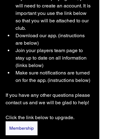
will need to create an account. It is 
important you use the link below 
so that you will be attached to our 
club. 
Download our app. (instructions 
are below) 
Join your players team page to 
stay up to date on all information 
(links below)
Make sure notifications are turned 
on for the app. (instructions below) 
If you have any other questions please 
contact us and we will be glad to help! 
Click the link below to upgrade.
Membership