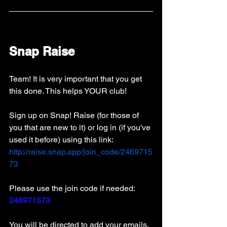
Snap Raise
Team! It is very important that you get 
this done. This helps YOUR club! 
Sign up on Snap! Raise (for those of 
you that are new to it) or log in (if you've 
used it before) using this link: 
http://raise.snap.app/join_code/2469715
73
Please use the join code if needed: 
246971573
You will be directed to add your emails. 