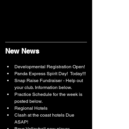
New News
Developmental Registration Open!
Panda Express Spirit Day!  Today!!!
Snap Raise Fundraiser - Help out 
your club. Information below.
Practice Schedule for the week is 
posted below.
Regional Hotels
Clash at the coast hotels Due 
ASAP!
Boys Volleyball new player 