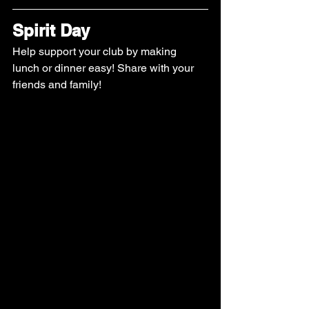
Spirit Day
Help support your club by making 
lunch or dinner easy! Share with your 
friends and family! 