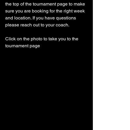
the top of the tournament page to make 
sure you are booking for the right week 
and location. If you have questions 
please reach out to your coach. 
Click on the photo to take you to the 
tournament page