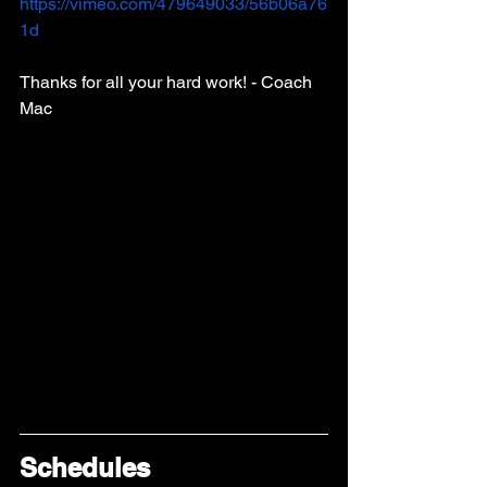
https://vimeo.com/479649033/56b06a76
1d
Thanks for all your hard work! - Coach 
Mac 
Schedules