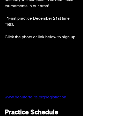
tournaments in our area!
  *First practice December 21st time 
TBD.
Click the photo or link below to sign up.  
www.beaufortelite.org/registration
Practice Schedule