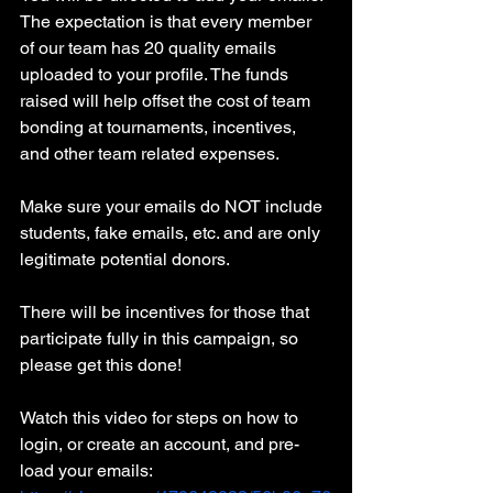
The expectation is that every member 
of our team has 20 quality emails 
uploaded to your profile. The funds 
raised will help offset the cost of team 
bonding at tournaments, incentives, 
and other team related expenses.
Make sure your emails do NOT include 
students, fake emails, etc. and are only 
legitimate potential donors.
There will be incentives for those that 
participate fully in this campaign, so 
please get this done!
Watch this video for steps on how to 
login, or create an account, and pre-
load your emails: 