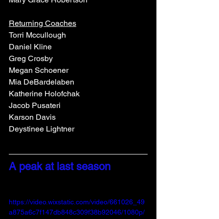
Returning Coaches
Torri Mccullough
Daniel Kline
Greg Crosby
Megan Schoener
Mia DeBardelaben
Katherine Holofchak
Jacob Pusateri
Karson Davis
Deystinee Lightner
A peak at last season
https://video.wixstatic.com/video/661026_49
a875a6c7f147db848c309f38b92046/1080p/