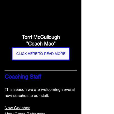
Torri McCullough
"Coach Mac"
CLICK HERE TO READ MORE
Coaching Staff
This season we are welcoming several 
new coaches to our staff. 
New Coaches
Mary Grace Robertson