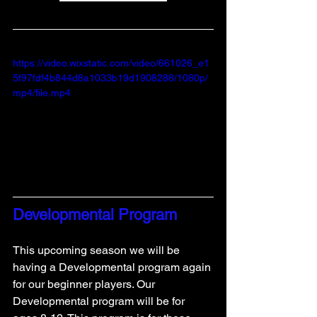
https://video.wixstatic.com/video/661026_e1
5f97fdf4b844d8a1033b19d1908288/1080p/
mp4/file.mp4
Developmental Program
This upcoming season we will be 
having a Developmental program again 
for our beginner players. Our 
Developmental program will be for 