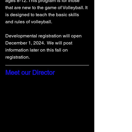
ages 8-12. This program is for those 
that are new to the game of Volleyball. It 
is designed to teach the basic skills 
and rules of volleyball. 
Developmental registration will open 
December 1, 2024.  We will post 
information later on this fall on 
registration. 
Meet our Director 