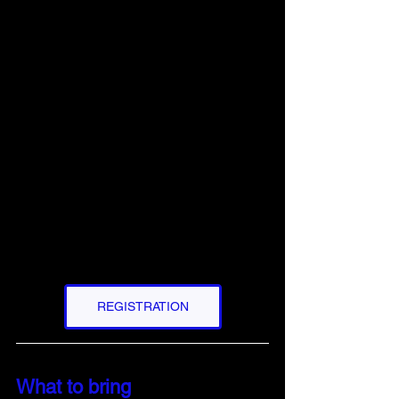
REGISTRATION
What to bring