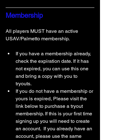
Membership
All players MUST have an active 
USAV/Palmetto membership. 
If you have a membership already, 
check the expiration date. If it has 
not expired, you can use this one 
and bring a copy with you to 
tryouts. 
If you do not have a membership or 
yours is expired, Please visit the 
link below to purchase a tryout 
membership. If this is your first time 
signing up you will need to create 
an account.  If you already have an 
account, please use the same 