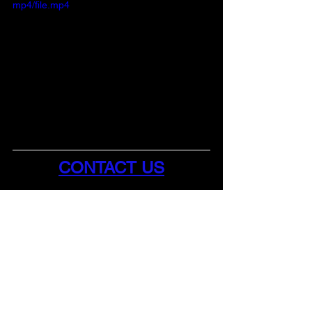
mp4/file.mp4
CONTACT US
Business Hours:
Monday - Friday 
9AM - 4:30 PM
Phone: (843) 865-6214