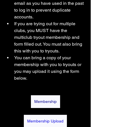
email as you have used in the past 
to log in to prevent duplicate 
accounts.
If you are trying out for multiple 
clubs, you MUST have the 
multiclub tryout membership and 
form filled out. You must also bring 
this with you to tryouts. 
You can bring a copy of your 
membership with you to tryouts or 
you may upload it using the form 
below. 
Membership
Membership Upload