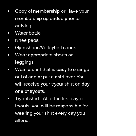
Copy of membership or Have your 
membership uploaded prior to 
arriving
Water bottle
Knee pads
Gym shoes/Volleyball shoes
Wear appropriate shorts or 
leggings
Wear a shirt that is easy to change 
out of and or put a shirt over. You 
will receive your tryout shirt on day 
one of tryouts. 
Tryout shirt - After the first day of 
tryouts, you will be responsible for 
wearing your shirt every day you 
attend. 