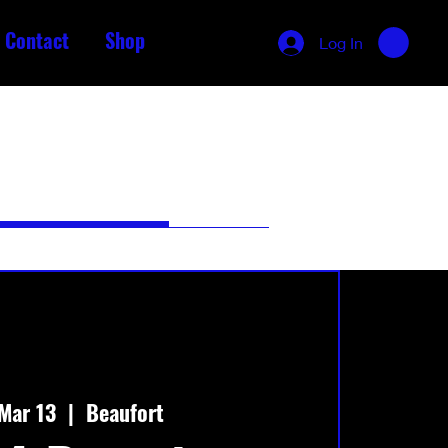
Contact
Shop
Log In
Mar 13
  |  
Beaufort