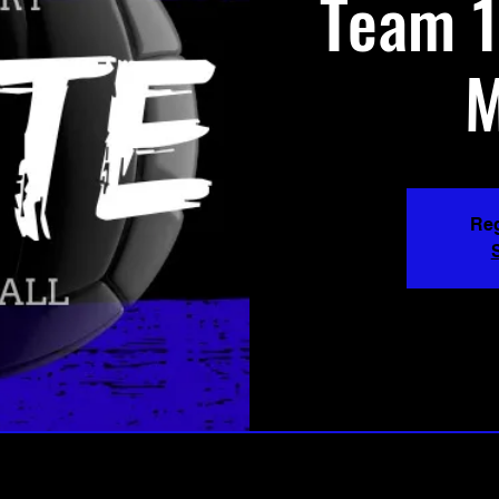
Team 1
M
Reg