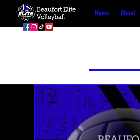
Beaufort Elite
Home
About
Volleyball