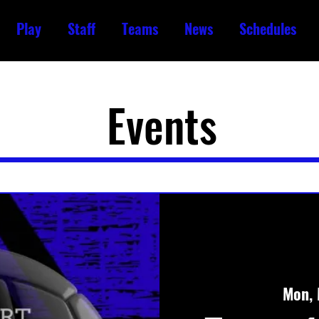
Play
Staff
Teams
News
Schedules
Events
Mon, 