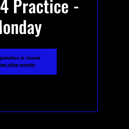
4 Practice -
onday
istration is closed
See other events