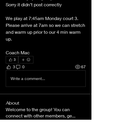
Sorry it didn’t post correctly 
We play at 7:45am Monday court 3. 
Please arrive at 7am so we can stretch 
and warm up prior to our 4 min warm 
up. 
Coach Mac
3
3
0
67
Write a comment...
About
Welcome to the group! You can
connect with other members, ge
...
Read more