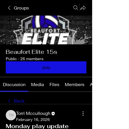
Groups
Beaufort Elite 15s
Public
·
26 members
Join
Discussion
Media
Files
Members
About
Back
Torri Mccullough
Torri Mccullough
February 16, 2026
Monday play update