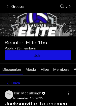
Groups
Beaufort Elite 15s
Public
·
26 members
Join
Discussion
Media
Files
Members
About
Back
Torri Mccullough
Torri Mccullough
November 18, 2025
Jacksonville Tournament