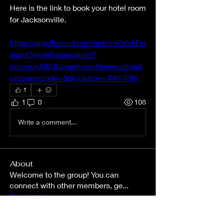
Here is the link to book your hotel room 
for Jacksonville. 
https://app.ttievent.com/admin/WebDe
sign/OnlineReservation?
emcno=X4K&pagetype=Reservation&
categorycode=&blockacro=X4K-E85
1
1
0
108
Write a comment...
About
Welcome to the group! You can
connect with other members, ge
...
Read more