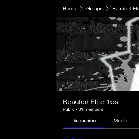
Home
Groups
Beaufort Eli
Beaufort Elite 16s
Public
·
31 members
Discussion
Media
Back