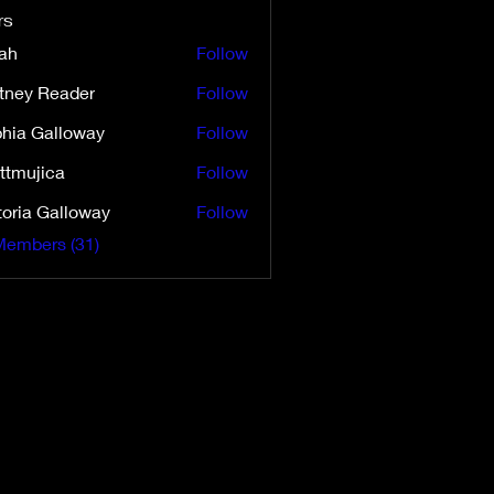
rs
ah
Follow
ttney Reader
Follow
 Reader
hia Galloway
Follow
ttmujica
Follow
ica
toria Galloway
Follow
 Galloway
Members (31)