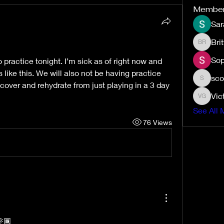
Membe
Sar
Bri
Brittney
Sop
 practice tonight. I’m sick as of right now and 
 like this. We will also not be having practice 
sco
scottmuj
ecover and rehydrate from just playing in a 3 day 
Vic
Victoria
See All 
76 Views
🫶🏾