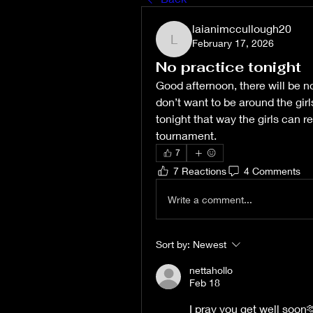
laianimccullough20
February 17, 2026
laianimccullough20
No practice tonight
Good afternoon, there will be no
don’t want to be around the girls
tonight that way the girls can r
tournament. 
7
7 Reactions
4 Comments
Write a comment...
Sort by:
Newest
nettahollo
Feb 18
I pray you get well soon