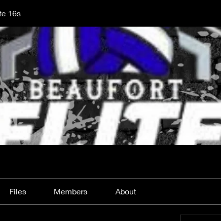
te 16s
Files
Members
About