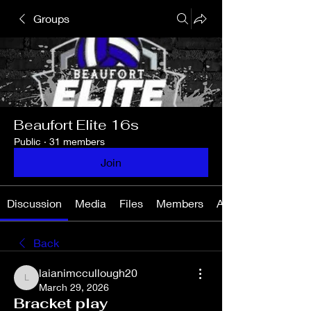
Groups
Beaufort Elite 16s
Public
·
31 members
Join
Discussion
Media
Files
Members
About
Back
laianimccullough20
laianimccullough20
March 29, 2026
Bracket play