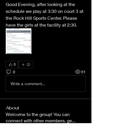
Good Evening, after looking at the 
schedule we play at 3:30 on court 3 at 
the Rock Hill Sports Center. Please 
have the girls at the facility at 2:30. 
0
0
81
Write a comment...
About
Welcome to the group! You can
connect with other members, ge
...
Read more