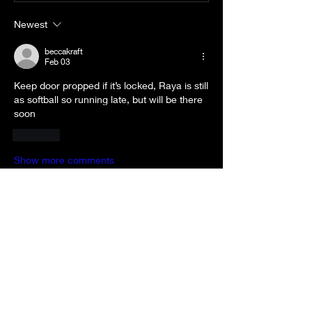
Newest
beccakraft
Feb 03
Keep door propped if it’s locked, Raya is still 
as softball so running late, but will be there 
soon
Like
Show more comments
About
Welcome to the group! You can
connect with other members, ge
...
Read more
Members