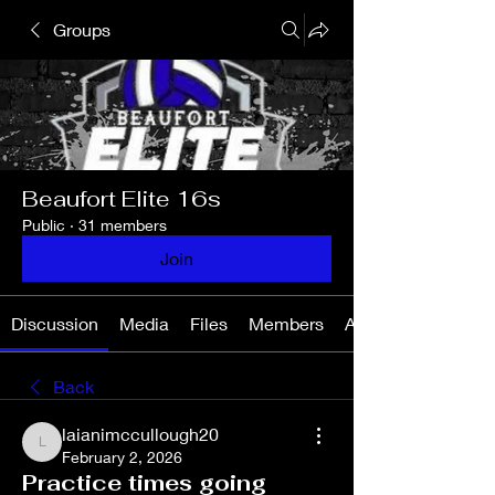
Groups
Beaufort Elite 16s
Public
·
31 members
Join
Discussion
Media
Files
Members
About
Back
laianimccullough20
laianimccullough20
February 2, 2026
Practice times going