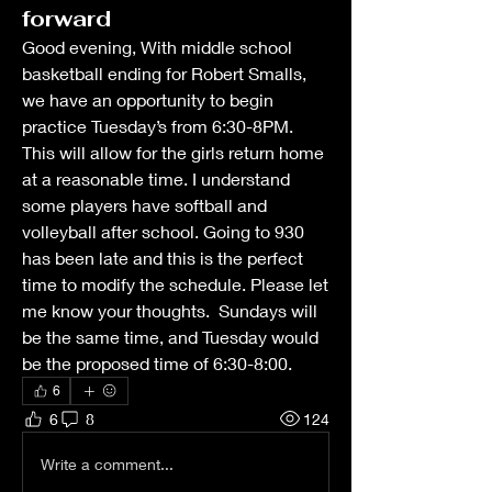
forward
Good evening, With middle school 
basketball ending for Robert Smalls, 
we have an opportunity to begin 
practice Tuesday’s from 6:30-8PM. 
This will allow for the girls return home 
at a reasonable time. I understand 
some players have softball and 
volleyball after school. Going to 930 
has been late and this is the perfect 
time to modify the schedule. Please let 
me know your thoughts.  Sundays will 
be the same time, and Tuesday would 
be the proposed time of 6:30-8:00.
6
6
8
124
Write a comment...