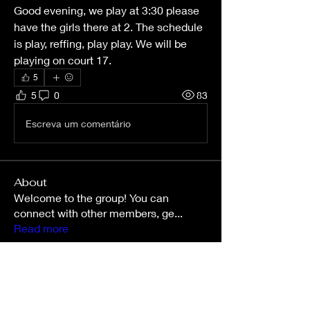
Good evening, we play at 3:30 please 
have the girls there at 2. The schedule 
is play, reffing, play play. We will be 
playing on court 17.
5
5
0
83
Escreva um comentário
About
Welcome to the group! You can
connect with other members, ge
...
Read more
Members
Sarah
Follow