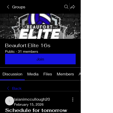
Groups
Beaufort Elite 16s
Public
·
31 members
Join
Discussion
Media
Files
Members
About
Back
laianimccullough20
laianimccullough20
February 15, 2026
Schedule for tomorrow