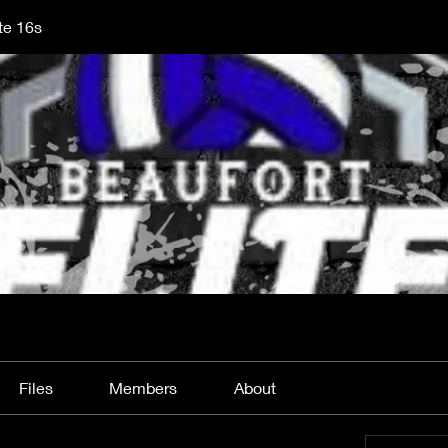
te 16s
Files
Members
About