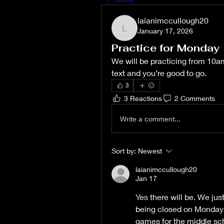
laianimccullough20
January 17, 2026
laianimccullough20
Practice for Monday
We will be practicing from 10am-
text and you’re good to go. 
3
3 Reactions
2 Comments
Write a comment...
Sort by:
Newest
laianimccullough20
Jan 17
Yes there will be. We jus
being closed on Monday 
games for the middle sch