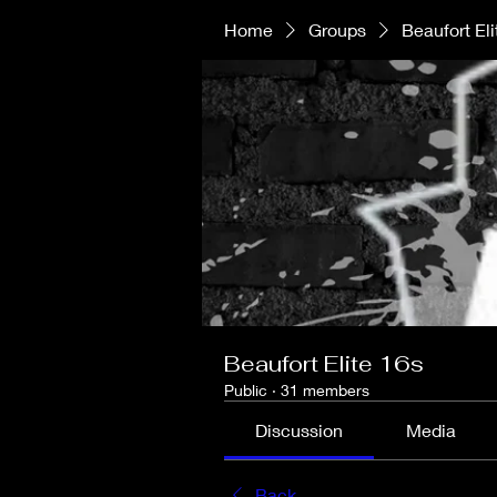
Home
Groups
Beaufort Eli
Beaufort Elite 16s
Public
·
31 members
Discussion
Media
Back