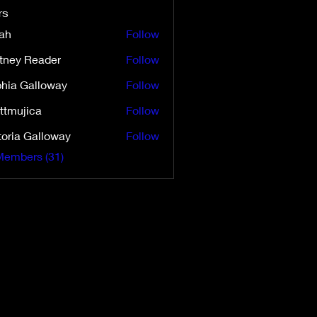
rs
ah
Follow
ttney Reader
Follow
 Reader
hia Galloway
Follow
ttmujica
Follow
ica
toria Galloway
Follow
 Galloway
Members (31)