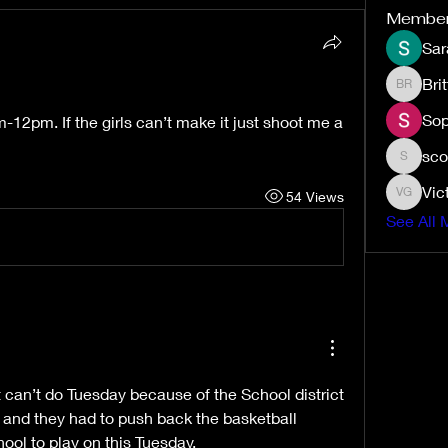
Membe
Sar
Bri
Brittney
Sop
12pm. If the girls can’t make it just shoot me a 
sco
scottmuj
Vic
54 Views
Victoria
See All 
t can’t do Tuesday because of the School district 
and they had to push back the basketball 
ool to play on this Tuesday. 