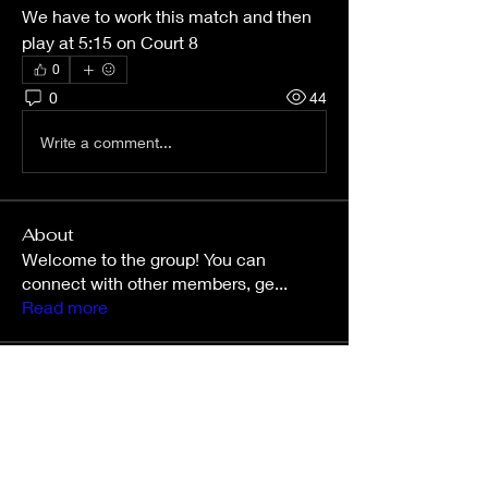
We have to work this match and then 
play at 5:15 on Court 8
0
0
44
Write a comment...
About
Welcome to the group! You can
connect with other members, ge
...
Read more
Members
nettahollo
Follow
nettahollo
kinsliecarson543
Follow
kinsliecarson543
Amy O’Connor
Follow