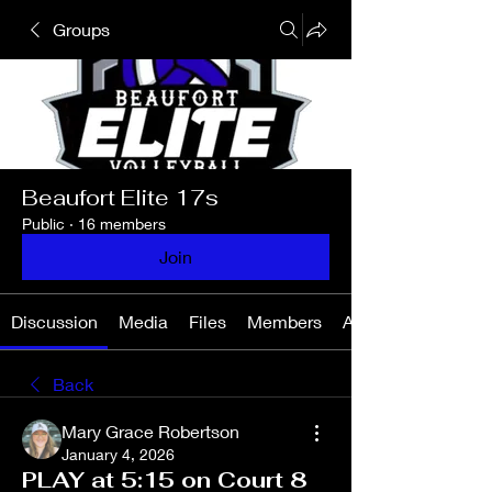
Groups
Beaufort Elite 17s
Public
·
16 members
Join
Discussion
Media
Files
Members
About
Back
Mary Grace Robertson
January 4, 2026
PLAY at 5:15 on Court 8