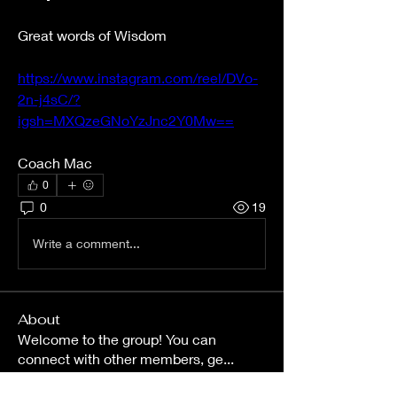
Great words of Wisdom 
https://www.instagram.com/reel/DVo-
2n-j4sC/?
igsh=MXQzeGNoYzJnc2Y0Mw==
Coach Mac
0
0
19
Write a comment...
About
Welcome to the group! You can
connect with other members, ge
...
Read more