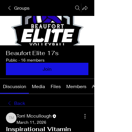
Groups
Beaufort Elite 17s
Public
·
16 members
Join
Discussion
Media
Files
Members
About
Back
Torri Mccullough
Torri Mccullough
March 11, 2026
Inspirational Vitamin