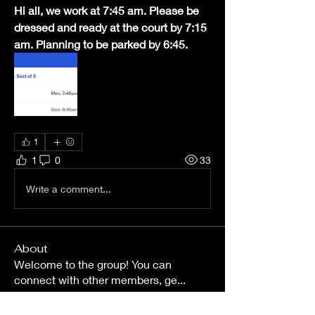
Hi all, we work at 7:45 am. Please be 
dressed and ready at the court by 7:15 
am. Planning to be parked by 6:45.
1
1
0
33
Write a comment...
About
Welcome to the group! You can
connect with other members, ge
...
Read more