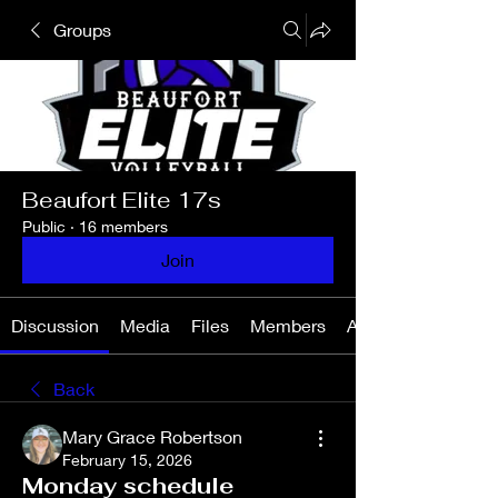
Groups
Beaufort Elite 17s
Public
·
16 members
Join
Discussion
Media
Files
Members
About
Back
Mary Grace Robertson
February 15, 2026
Monday schedule