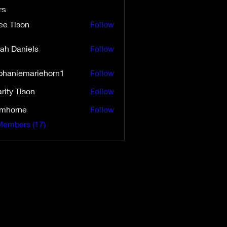
rs
ee Tison
Follow
ah Daniels
Follow
aniels
phaniemariehorn1
Follow
iemariehorn1
rity Tison
Follow
Tison
imhorne
Follow
rne
Members (17)