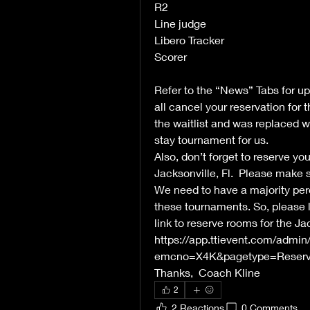
R2 
Line judge
Libero Tracker
Scorer
Refer to the “News” Tabs for u
all cancel your reservation for
the waitlist and was replaced wi
stay tournament for us.  
Also, don’t forget to reserve yo
Jacksonville, Fl.  Please make 
We need to have a majority per
these tournaments. So, please le
link to reserve rooms for the Ja
https://app.ttievent.com/admi
emcno=X4K&pagetype=Reserva
Thanks,  Coach Kline
2
2 Reactions
0 Comments