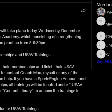
Membe
Ryl
Miy
Miyah D
e will take place today, Wednesday, December 
ste
p Academy, which consisting of strengthening 
stephan
nd practice from 8-9:30pm. 
Cha
Charity 
kyl
rships and USAV Trainings 
kylimho
See All 
ve their memberships and finish their USAV 
e to contact Coach Mac, myself or any of the 
d help. If you have a SportsEngine Account and 
s, all trainings will be located under “ USAV 
“Content Library” to access the trainings in 
unior USAV Trainings : 