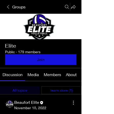
Groups
Elite
Public
·
179 members
Join
Discussion
Media
Members
About
All topics
team store (1)
Beaufort Elite
November 18, 2022