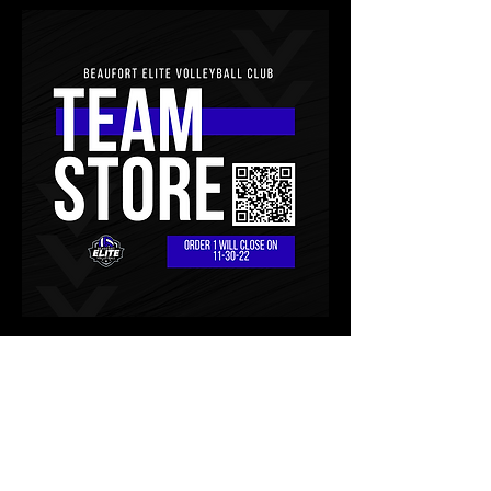
About
Welcome to the group! RULES: -Be
Respectful -No “bashing” p
...
Read more
team store
Members
0
0
slgibby31
Follow
slgibby31
Lori Sexton
Follow
Lori Sexton
Andrea Helms
Follow
Andrea Helms