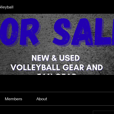
lleyball
Members
About