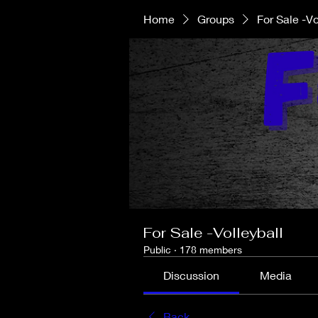
Home
Groups
For Sale -Vo
For Sale -Volleyball
Public
·
178 members
Discussion
Media
Back