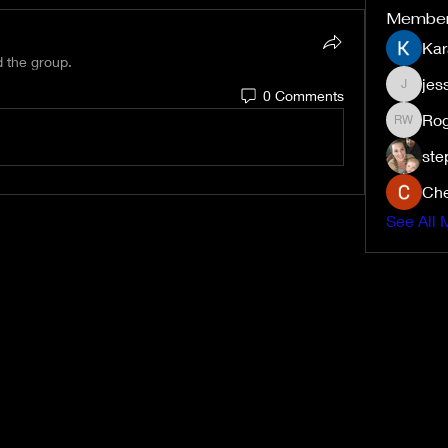
Membe
Kar
d the group.
jes
0 Comments
jessiem
Rog
Roger W
ste
Che
See All 