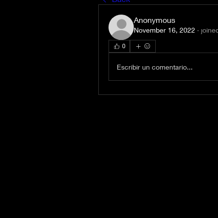
Anonymous
November 16, 2022
·
joine
0
Escribir un comentario...