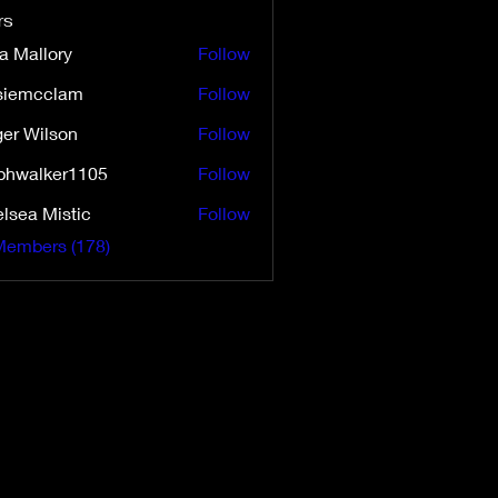
rs
a Mallory
Follow
siemcclam
Follow
cclam
er Wilson
Follow
ilson
phwalker1105
Follow
lsea Mistic
Follow
Members (178)