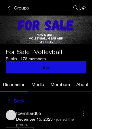
Groups
For Sale -Volleyball
Public
·
178 members
Join
Discussion
Media
Members
About
Back
tbernhard05
tbernhard05
December 15, 2023
·
joined the
group.