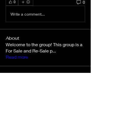
0
0
Write a comment...
About
Welcome to the group! This group is a
For Sale and Re-Sale p
...
Read more
Members
Kara Mallory
Follow
jessiemcclam
Follow
jessiemcclam
Roger Wilson
Follow
Roger Wilson
stephwalker1105
Follow
Chelsea Mistic
Follow