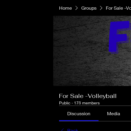
Home
Groups
For Sale -Vo
For Sale -Volleyball
Public
·
178 members
Discussion
Media
Back