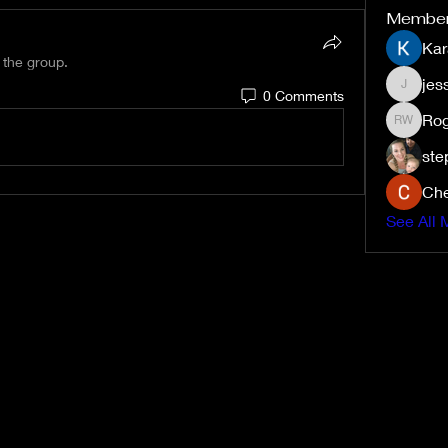
Membe
Kar
 the group.
jes
0 Comments
jessiem
Rog
Roger W
ste
Che
See All 