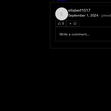
ellabert1017
September 1, 2024
·
joined
ellabert1017
0
Write a comment...