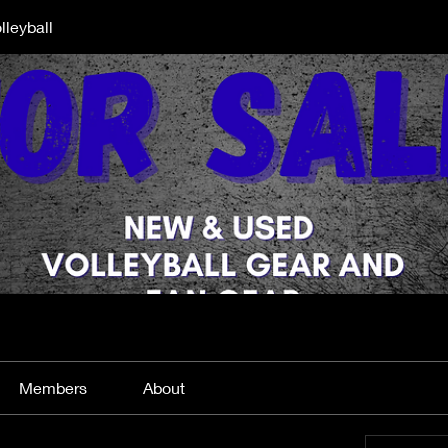
lleyball
Members
About