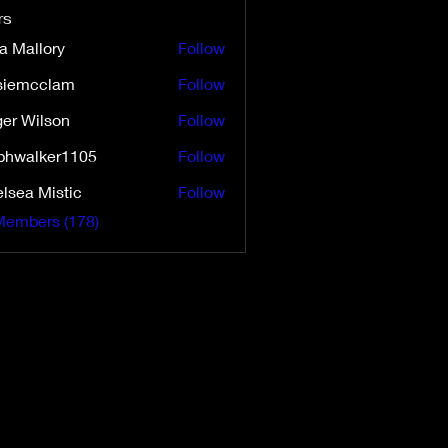
rs
a Mallory
Follow
siemcclam
Follow
cclam
er Wilson
Follow
ilson
phwalker1105
Follow
lsea Mistic
Follow
Members (178)