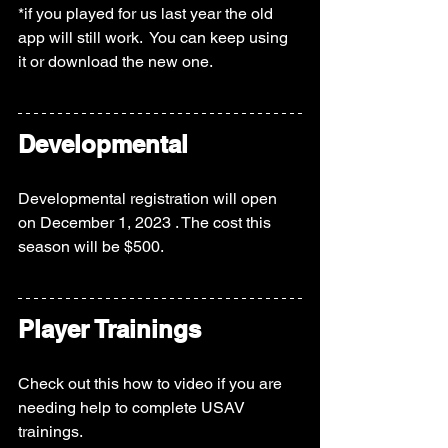
*if you played for us last year the old 
app will still work.  You can keep using 
it or download the new one.  
Developmental
Developmental registration will open 
on December 1, 2023 . The cost this 
season will be $500.  
Player Trainings
Check out this how to video if you are 
needing help to complete USAV 
trainings.  