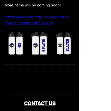
More items will be coming soon! 
https://www.beaufortelite.org/product-
page/elite-water-bottle-22oz
CONTACT US