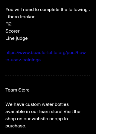
You will need to complete the following :
Libero tracker
R2
Scorer
Line judge 
https://www.beaufortelite.org/post/how-
to-usav-trainings
Team Store 
We have custom water bottles 
available in our team store! Visit the 
shop on our website or app to 
purchase.  