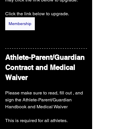
Click the link below to upgrade.
Membership
Athlete-Parent/Guardian 
Contract and Medical 
Waiver
Please make sure to read, fill out , and 
sign the Athlete-Parent/Guardian 
Handbook and Medical Waiver 
This is required for all athletes. 