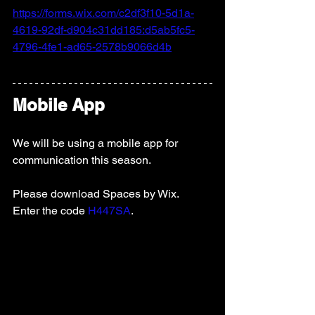
https://forms.wix.com/c2df3f10-5d1a-
4619-92df-d904c31dd185:d5ab5fc5-
4796-4fe1-ad65-2578b9066d4b
Mobile App
We will be using a mobile app for 
communication this season.   
Please download Spaces by Wix.  
Enter the code 
H447SA
.   