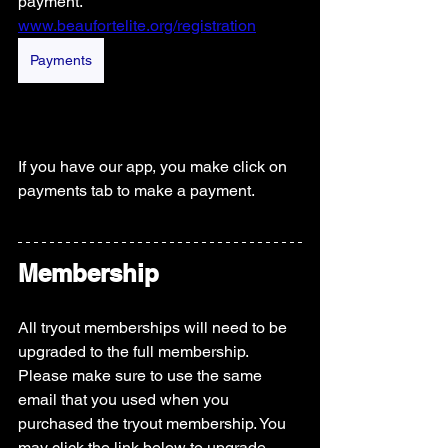
payment.
www.beaufortelite.org/registration
Payments
If you have our app, you make click on 
payments tab to make a payment.  
Membership
All tryout memberships will need to be 
upgraded to the full membership. 
Please make sure to use the same 
email that you used when you 
purchased the tryout membership. You 
may click the link below to upgrade.