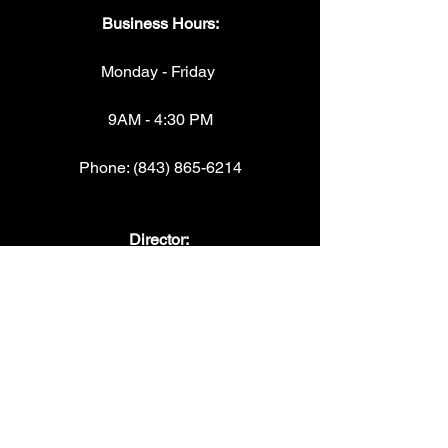
Business Hours:
Monday - Friday 
9AM - 4:30 PM
Phone: (843) 865-6214
Director: 
Torri McCullough "Coach Mac"
torrimccullough@beaufortelite.org
Operations/payments/questions: 
Leslie Webb
lesliewebb@beaufortelite.org