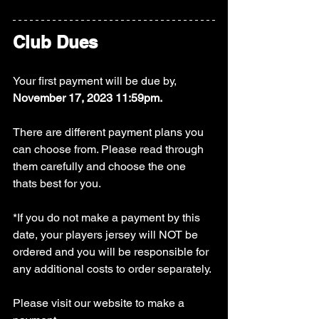
Club Dues
Your first payment will be due by, 
November 17, 2023 11:59pm.
There are different payment plans you 
can choose from. Please read through 
them carefully and choose the one 
thats best for you.
*If you do not make a payment by this 
date, your players jersey will NOT be 
ordered and you will be responsible for 
any additional costs to order separately.
Please visit our website to make a 