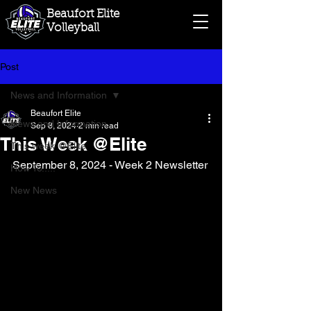
Beaufort Elite
Volleyball
Post
News and Information
Beaufort Elite
News and Information
Sep 8, 2024
2 min read
This Week @Elite
This week @Elite
September 8, 2024 - Week 2 Newsletter
How To.....
New News