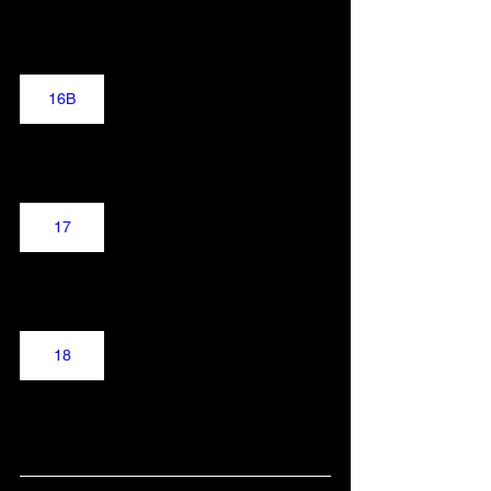
16B
17
18