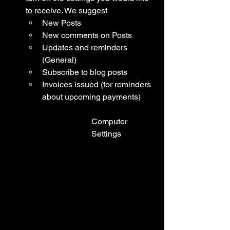
to receive. We suggest
New Posts
New comments on Posts
Updates and reminders 
(General)
Subscribe to blog posts 
Invoices issued (for reminders 
about upcoming payments)
Computer 
Settings