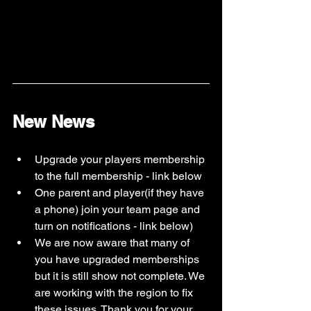
New News
Upgrade your players membership 
to the full membership - link below
One parent and player(if they have 
a phone) join your team page and 
turn on notifications - link below)
We are now aware that many of 
you have upgraded memberships 
but it is still show not complete. We 
are working with the region to fix 
these issues. Thank you for your 