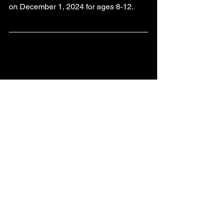
on December 1, 2024 for ages 8-12.
CONTACT US
Business Hours:
Monday - Friday 
9AM - 4:30 PM