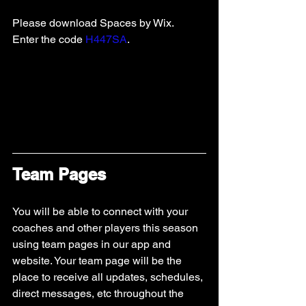
Please download Spaces by Wix.  
Enter the code 
H447SA
.   
Team Pages
You will be able to connect with your 
coaches and other players this season 
using team pages in our app and 
website. Your team page will be the 
place to receive all updates, schedules, 
direct messages, etc throughout the 