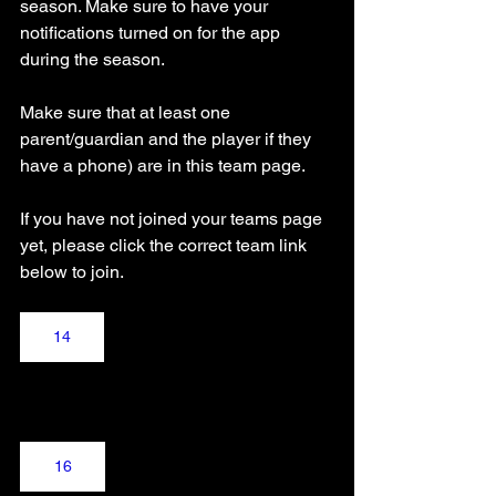
season. Make sure to have your 
notifications turned on for the app 
during the season.
Make sure that at least one 
parent/guardian and the player if they 
have a phone) are in this team page.
If you have not joined your teams page 
yet, please click the correct team link 
below to join.
14
16