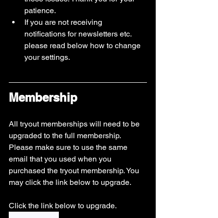
patience. 
If you are not receiving 
notifications for newsletters etc. 
please read below how to change 
your settings. 
Membership
All tryout memberships will need to be 
upgraded to the full membership. 
Please make sure to use the same 
email that you used when you 
purchased the tryout membership. You 
may click the link below to upgrade.
Click the link below to upgrade.