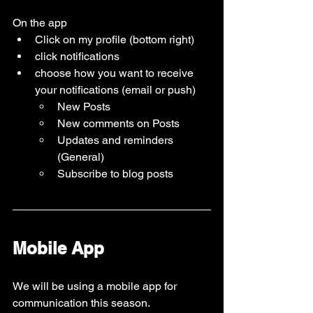
On the app 
Click on my profile (bottom right)
click notifications 
choose how you want to receive 
your notifications (email or push)
New Posts
New comments on Posts
Updates and reminders 
(General)
Subscribe to blog posts 
Mobile App
We will be using a mobile app for 
communication this season.   