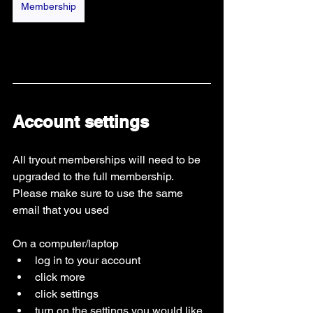
Membership
Account settings 
All tryout memberships will need to be 
upgraded to the full membership. 
Please make sure to use the same 
email that you used 
On a computer/laptop
log in to your account
click more
click settings
turn on the settings you would like 