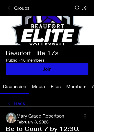
Groups
Beaufort Elite 17s
Public
·
16 members
Join
Discussion
Media
Files
Members
About
Back
Mary Grace Robertson
February 8, 2026
Be to Court 7 by 12:30.