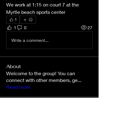
We work at 1:15 on court 7 at the 
Myrtle beach sports center 
1
1
0
27
Write a comment...
About
Welcome to the group! You can
connect with other members, ge
...
Read more
Members
nettahollo
Follow
nettahollo
kinsliecarson543
Follow
kinsliecarson543
Amy O’Connor
Follow