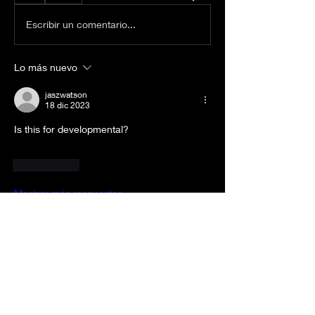
Escribir un comentario...
Lo más nuevo
jaszwatson
18 dic 2023
Is this for developmental? 
Me gusta
Mostrar más respuestas
About
Welcome to the group! RULES: -Be
Respectful -No “bashing” p
...
Read more