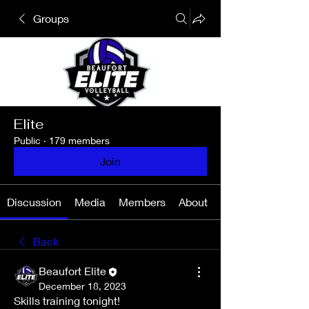
Groups
Elite
Public
·
179 members
Join
Discussion
Media
Members
About
Back
Beaufort Elite
December 18, 2023
Skills training tonight! 