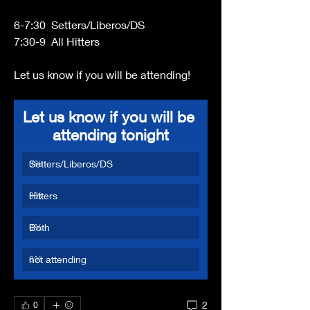
6-7:30  Setters/Liberos/DS
7:30-9  All Hitters
Let us know if you will be attending!
Let us know if you will be 
attending tonight
Setters/Liberos/DS
0
%
Hitters
0
%
Both
0
%
not attending
0
%
2
0