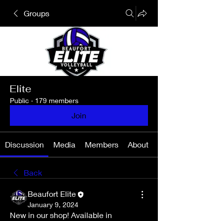
Groups
Elite
Public
·
179 members
Join
Discussion
Media
Members
About
Back
Beaufort Elite
January 9, 2024
New in our shop! Available in 