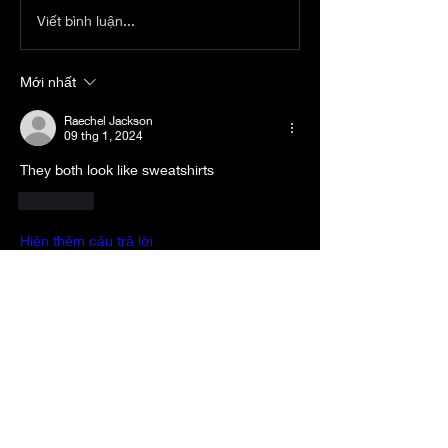
Viết bình luận...
Mới nhất
Raechel Jackson
09 thg 1, 2024
They both look like sweatshirts
Thích
Hiện thêm câu trả lời
About
Welcome to the group! RULES: -Be
Respectful -No “bashing” p
...
Read more
Members