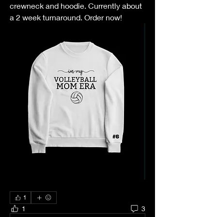
crewneck and hoodie. Currently about 
a 2 week turnaround. Order now! 
1
1
3