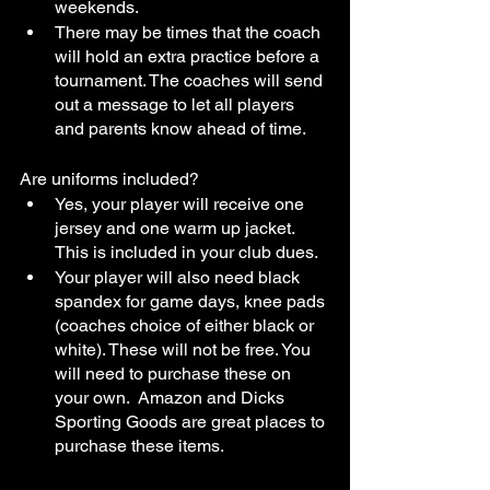
weekends. 
There may be times that the coach 
will hold an extra practice before a 
tournament. The coaches will send 
out a message to let all players 
and parents know ahead of time.
Are uniforms included?
Yes, your player will receive one 
jersey and one warm up jacket. 
This is included in your club dues.
Your player will also need black 
spandex for game days, knee pads 
(coaches choice of either black or 
white). These will not be free. You 
will need to purchase these on 
your own.  Amazon and Dicks 
Sporting Goods are great places to 
purchase these items. 