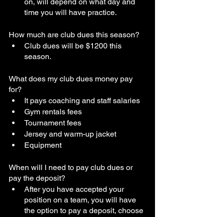
on, will depend on what day and 
time you will have practice. 
How much are club dues this season?
Club dues will be $1200 this 
season. 
What does my club dues money pay 
for?
It pays coaching and staff salaries
Gym rentals fees
Tournament fees
Jersey and warm-up jacket
Equipment
When will I need to pay club dues or 
pay the deposit?
After you have accepted your 
position on a team, you will have 
the option to pay a deposit, choose 