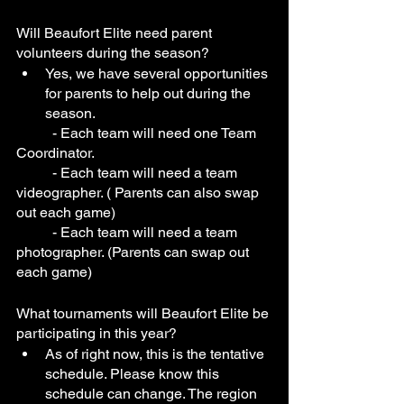
Will Beaufort Elite need parent 
volunteers during the season?
Yes, we have several opportunities 
for parents to help out during the 
season. 
	- Each team will need one Team 
Coordinator.
	- Each team will need a team 
videographer. ( Parents can also swap 
out each game) 
	- Each team will need a team 
photographer. (Parents can swap out 
each game)
What tournaments will Beaufort Elite be 
participating in this year?
As of right now, this is the tentative 
schedule. Please know this 
schedule can change. The region 