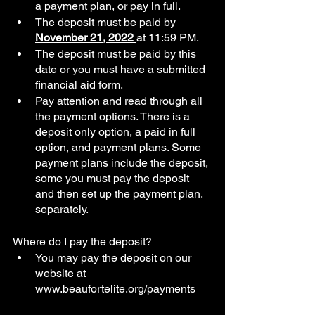
a payment plan, or pay in full. 
The deposit must be paid by 
November 21, 2022 
at 11:59 PM.
The deposit must be paid by this 
date or you must have a submitted 
financial aid form.  
Pay attention and read through all 
the payment options. There is a 
deposit only option, a paid in full 
option, and payment plans. Some 
payment plans include the deposit, 
some you must pay the deposit 
and then set up the payment plan.  
separately. 
Where do I pay the deposit?
You may pay the deposit on our 
website at 
www.beaufortelite.org/payments