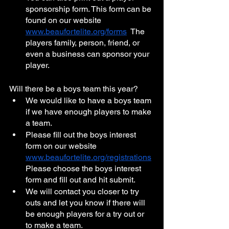
sponsorship form. This form can be 
found on our website 
www.beaufortelite.org/forms
  The 
players family, person, friend, or 
even a business can sponsor your 
player. 
Will there be a boys team this year?
We would like to have a boys team 
if we have enough players to make 
a team. 
Please fill out the boys interest 
form on our website 
www.beaufortelite.org/registrations
Please choose the boys interest 
form and fill out and hit submit. 
We will contact you closer to try 
outs and let you know if there will 
be enough players for a try out or 
to make a team. 