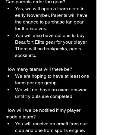
Can parents order fan gear?
Yes, we will open a team store in 
early November. Parents will have 
the chance to purchase fan gear 
for themselves.
You will also have options to buy 
Beaufort Elite gear for your player. 
There will be backpacks, pants, 
socks etc. 
How many teams will there be?
We are hoping to have at least one 
team per age group.
We will not have an exact answer 
until try outs are completed.
How will we be notified if my player 
made a team?
You will receive an email from our 
club and one from sports engine. 