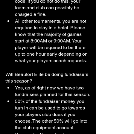
code. If you do not do this, your 
team and club can possibly be 
charged a fine. 
All other tournaments, you are not 
required to stay in a hotel. Please 
know that the majority of games 
start at 8:00AM or 9:00AM. Your 
player will be required to be there 
up to one hour early depending on 
what your players coach requests. 
Will Beaufort Elite be doing fundraisers 
this season?
Yes, as of right now we have two 
fundraisers planned for this season.
50% of the fundraiser money you 
turn in can be used to go towards 
your players club dues if you 
choose. The other 50% will go into 
the club equipment account. 