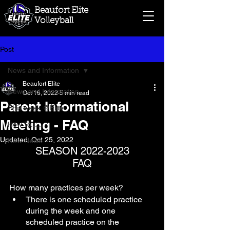
Beaufort Elite
Volleyball
Post
News and Information
Beaufort Elite
News and Information
Oct 16, 2022
5 min read
Parent Informational
This week @Elite
Meeting - FAQ
How To.....
Updated:
Oct 25, 2022
New News
 SEASON 2022-2023 
FAQ
How many practices per week? 
There is one scheduled practice 
during the week and one 
scheduled practice on the 