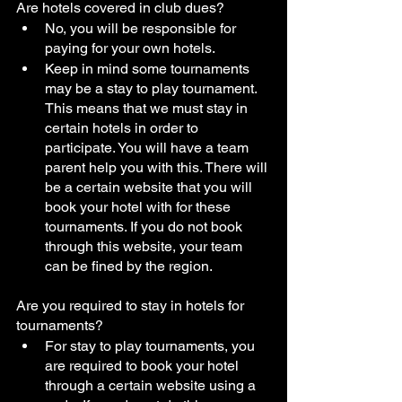
Are hotels covered in club dues?
No, you will be responsible for 
paying for your own hotels. 
Keep in mind some tournaments 
may be a stay to play tournament. 
This means that we must stay in 
certain hotels in order to 
participate. You will have a team 
parent help you with this. There will 
be a certain website that you will 
book your hotel with for these 
tournaments. If you do not book 
through this website, your team 
can be fined by the region. 
Are you required to stay in hotels for 
tournaments?
For stay to play tournaments, you 
are required to book your hotel 
through a certain website using a 