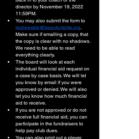
director by November 19, 2022 
11:59PM. 
You may also submit the form to 
lesliewebb@beaufortelite.org
. 
Make sure if emailing a copy, that 
the copy is clear with no shadows. 
We need to be able to read 
everything clearly. 
The board will look at each 
individual financial aid request on 
a case by case basis. We will let 
you know by email if you were 
approved or denied. We will also 
let you know how much financial 
aid to receive.
If you are not approved or do not 
receive full financial aid, you can 
participate in the fundraisers to 
help pay club dues.
You can also print out a player 