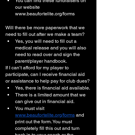
You can find these fundraisers on 
our website 
www.beaufortelite.org/forms
Will there be more paperwork that we 
need to fill out after we make a team?
Yes, you will need to fill out a 
medical release and you will also 
need to read over and sign the 
parent/player handbook.
If I can’t afford for my player to 
participate, can I receive financial aid 
or assistance to help pay for club dues?
Yes, there is financial aid available. 
There is a limited amount that we 
can give out in financial aid.
You must visit 
www.beaufortelite.org/forms
 and 
print out the form. You must 
completely fill this out and turn 
back in to your coach or the 