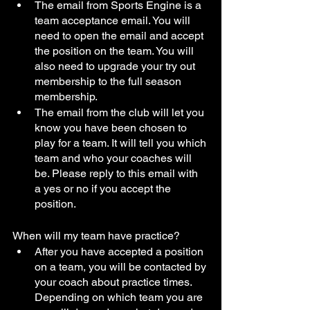
The email from Sports Engine is a 
team acceptance email. You will 
need to open the email and accept 
the position on the team. You will 
also need to upgrade your try out 
membership to the full season 
membership. 
The email from the club will let you 
know you have been chosen to 
play for a team. It will tell you which 
team and who your coaches will 
be. Please reply to this email with 
a yes or no if you accept the 
position. 
When will my team have practice?
After you have accepted a position 
on a team, you will be contacted by 
your coach about practice times. 
Depending on which team you are 