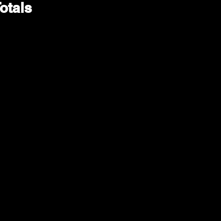
otals