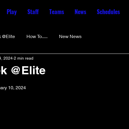
Play
Staff
Teams
News
Schedules
 @Elite
How To.....
New News
4, 2024
2 min read
k @Elite
uary 10, 2024