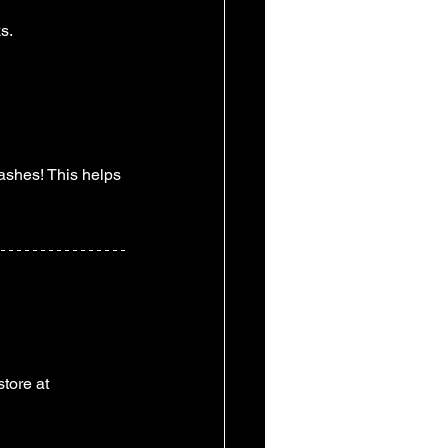
s. 
ashes! This helps 
tore at 