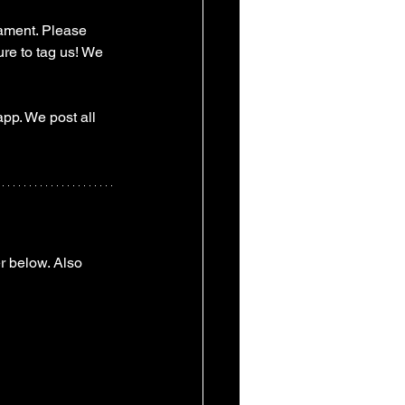
ament. Please 
re to tag us! We 
pp. We post all 
r below. Also 