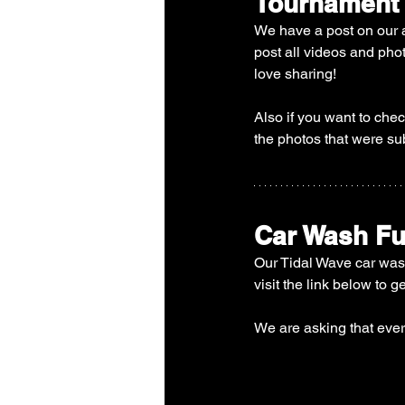
Tournament
We have a post on our 
post all videos and pho
love sharing! 
Also if you want to che
the photos that were su
Car Wash Fu
Our Tidal Wave car wash
visit the link below to g
We are asking that ever