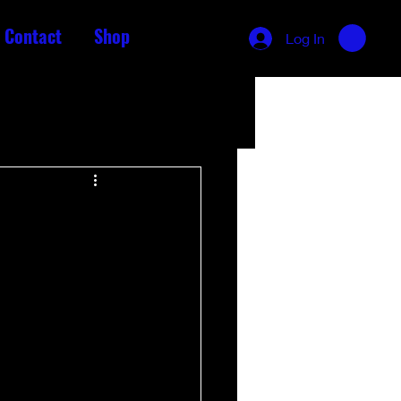
Contact
Shop
Log In