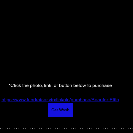
*Click the photo, link, or button below to purchase
https://www.fundraiser.vip/tickets/purchase/BeaufortElite
Car Wash