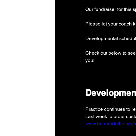
Our fundraiser for this 
Please let your coach kn
Developmental schedule
Check out below to see 
you! 
Developmen
Practice continues to r
Last week to order custo
www.beaufortelite.org/