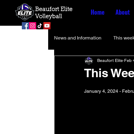
Beaufort Elite
Home
About
Volleyball
News and Information
This week
Beaufort Elite
Feb 
This Wee
January 4, 2024 - Febr