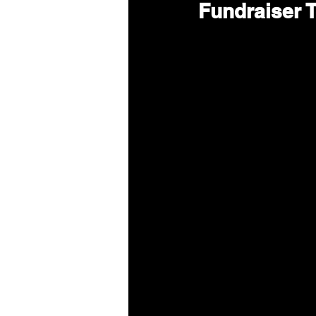
Fundraiser T