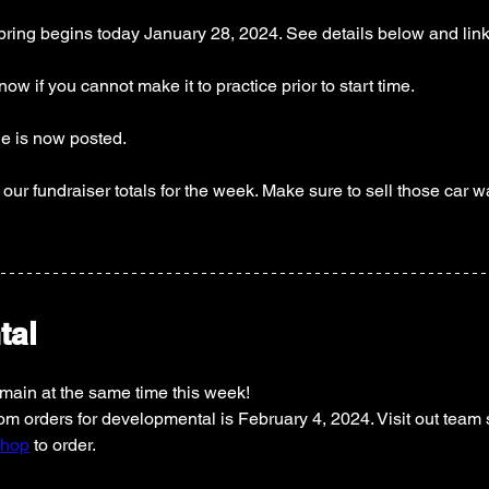
spring begins today January 28, 2024. See details below and link
ow if you cannot make it to practice prior to start time. 
 is now posted. 
our fundraiser totals for the week. Make sure to sell those car w
tal
emain at the same time this week! 
m orders for developmental is February 4, 2024. Visit out team s
shop
 to order. 