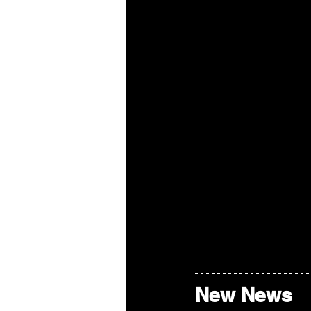
New News