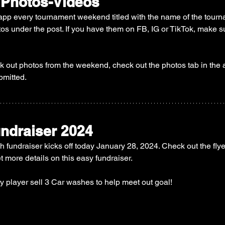
 Photos-Videos
app every tournament weekend titled with the name of the tourn
tos under the post. If you have them on FB, IG or TikTok, make su
ck out photos from the weekend, check out the photos tab in the a
bmitted. 
ndraiser 2024
 fundraiser kicks off today January 28, 2024. Check out the flye
et more details on this easy fundraiser. 
y player sell 3 Car washes to help meet out goal! 