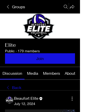
Groups
Elite
Public
·
179 members
Join
Discussion
Media
Members
About
Back
Beaufort Elite
July 12, 2024