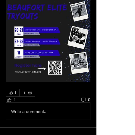
1
1
0
Write a comment...