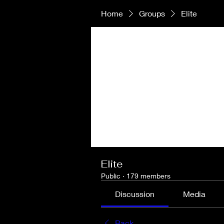
Home
Groups
Elite
Elite
Public
·
179 members
Discussion
Media
Back