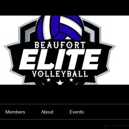
Members
About
Events