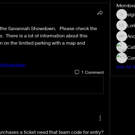
Membe
slg
slgibby
Lor
t the Savannah Showdown.   Please check the 
Lori Sex
 There is a lot of information about this 
And
Andrea 
n on the limited parking with a map and 
Cat
Cor
nahshowdown
See All 
1 Comment
rchases a ticket need that team code for entry? 