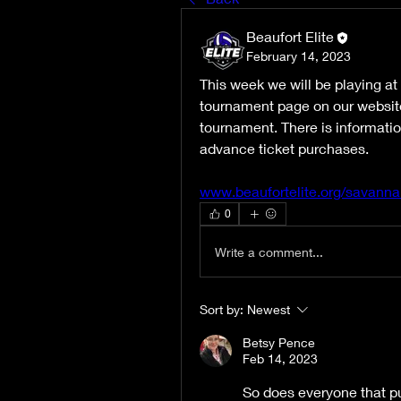
Beaufort Elite
February 14, 2023
This week we will be playing a
tournament page on our website. 
tournament. There is informatio
advance ticket purchases.   
www.beaufortelite.org/savan
0
Write a comment...
Sort by:
Newest
Betsy Pence
Feb 14, 2023
So does everyone that pu