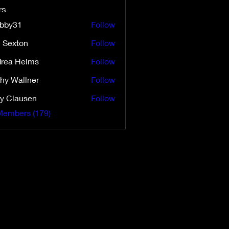
rs
ibby31
Follow
31
i Sexton
Follow
ton
rea Helms
Follow
Helms
hy Wallner
Follow
y Clausen
Follow
Members (179)