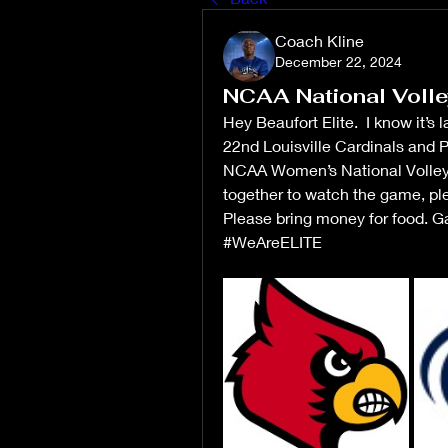
Coach Kline
December 22, 2024
NCAA National Volle
Hey Beaufort Elite.  I know it’
22nd Louisville Cardinals and Pe
NCAA Women’s National Volleyb
together to watch the game, p
Please bring money for food. Ga
#WeAreELITE 