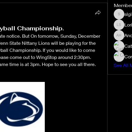
Membe
slg
slgibby
Lor
yball Championship.
Lori Sex
And
s late notice. But On tomorrow, Sunday, December 
Andrea 
nn State Nittany Lions will be playing for the 
Cat
all Championship. If you would like to come 
Cor
lease come out to WingStop around 2:30pm. 
me time is at 3pm. Hope to see you all there. 
See All 