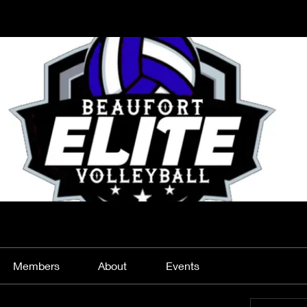
Members
About
Events