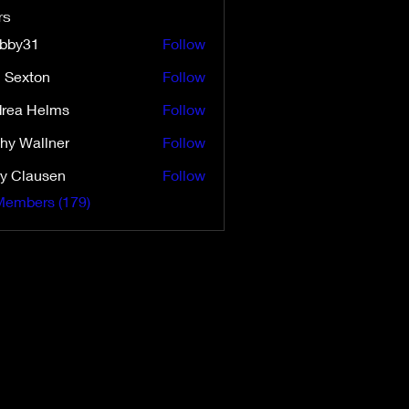
rs
ibby31
Follow
31
i Sexton
Follow
ton
rea Helms
Follow
Helms
hy Wallner
Follow
y Clausen
Follow
Members (179)