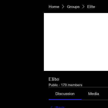
Home
Groups
Elite
Elite
Public
·
179 members
Discussion
Media
Back