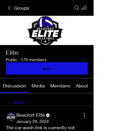
Groups
Elite
Public
·
179 members
Join
Discussion
Media
Members
About
Back
Beaufort Elite
January 29, 2024
The car wash link is currently not 