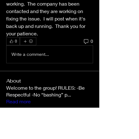
working.  The company has been 
contacted and they are working on 
fixing the issue.  I will post when it's 
back up and running.  Thank you for 
your patience.  
0
0
Write a comment...
About
Welcome to the group! RULES: -Be
Respectful -No “bashing” p
...
Read more
Members
slgibby31
Follow
slgibby31